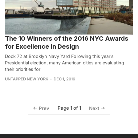
The 10 Winners of the 2016 NYC Awards
for Excellence in Design
Dock 72 at Brooklyn Navy Yard Following this year’s
Presidential election, many American cities are evaluating
their priorities for
UNTAPPED NEW YORK
DEC 1, 2016
Page 1 of 1
Prev
Next