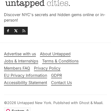
Discover NYC's secrets and hidden gems online or in-
person!
Advertise with us
About Untapped
Jobs & Internships
Terms & Conditions
Members FAQ
Privacy Policy
EU Privacy Information
GDPR
Accessibility Statement
Contact Us
©2026
Untapped New York
.
Published with
Ghost
&
Maali
.