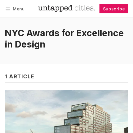
Menu
Subscribe
Follow
Log in
Subscribe
NYC Awards for Excellence
in Design
1 ARTICLE