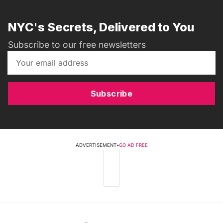
NYC's Secrets, Delivered to You
Subscribe to our free newsletters
Subscribe
ADVERTISEMENT
•
GO AD FREE