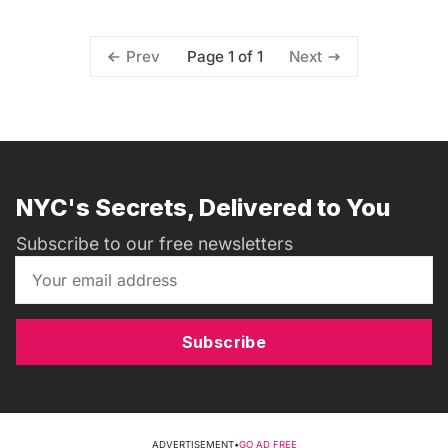
Page 1 of 1
Prev
Next
NYC's Secrets, Delivered to You
Subscribe to our free newsletters
Subscribe
ADVERTISEMENT
•
GO AD FREE