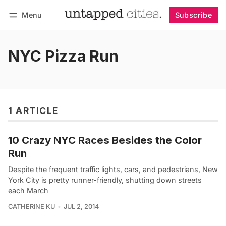
Menu
Subscribe
Follow
Log in
Subscribe
NYC Pizza Run
1 ARTICLE
10 Crazy NYC Races Besides the Color
Run
Despite the frequent traffic lights, cars, and pedestrians, New
York City is pretty runner-friendly, shutting down streets
each March
CATHERINE KU
JUL 2, 2014