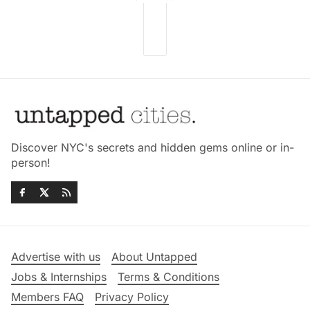
Discover NYC's secrets and hidden gems online or in-
person!
Advertise with us
About Untapped
Jobs & Internships
Terms & Conditions
Members FAQ
Privacy Policy