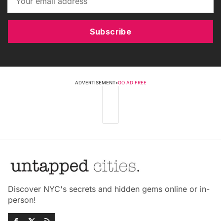
Subscribe
ADVERTISEMENT
•
GO AD FREE
Discover NYC's secrets and hidden gems online or in-
person!