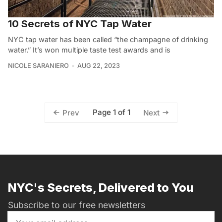
10 Secrets of NYC Tap Water
NYC tap water has been called “the champagne of drinking
water.” It’s won multiple taste test awards and is
NICOLE SARANIERO
AUG 22, 2023
Page 1 of 1
Prev
Next
NYC's Secrets, Delivered to You
Subscribe to our free newsletters