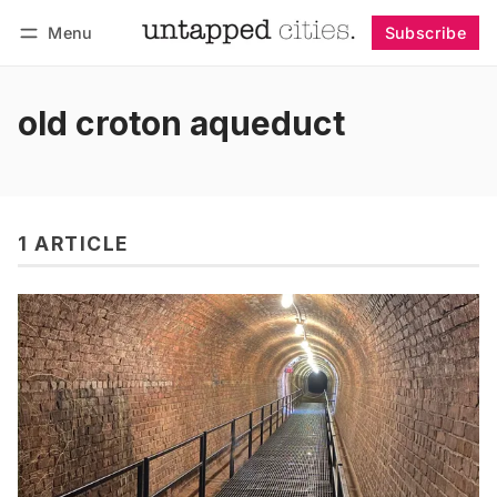
Menu
Subscribe
Follow
Log in
Subscribe
old croton aqueduct
1 ARTICLE