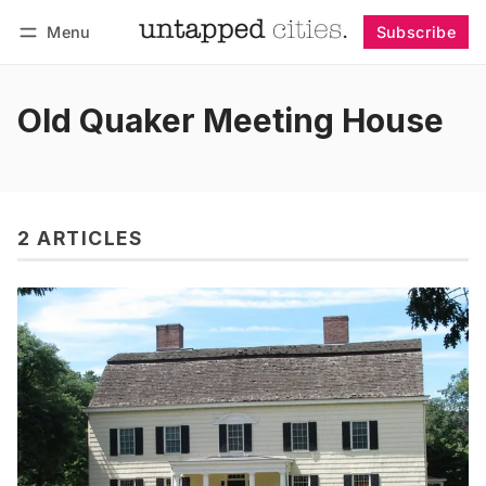
Menu
Subscribe
Follow
Log in
Subscribe
Old Quaker Meeting House
2 ARTICLES