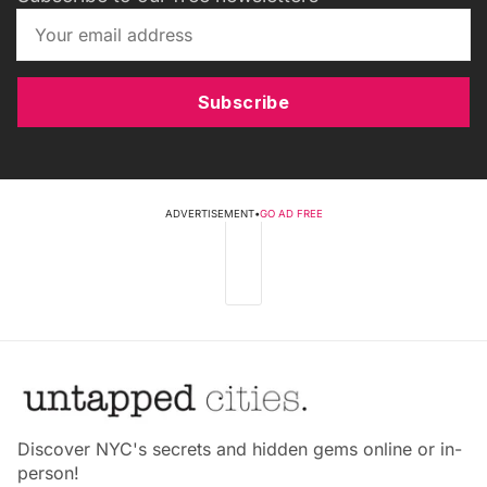
Subscribe
ADVERTISEMENT
•
GO AD FREE
Discover NYC's secrets and hidden gems online or in-
person!