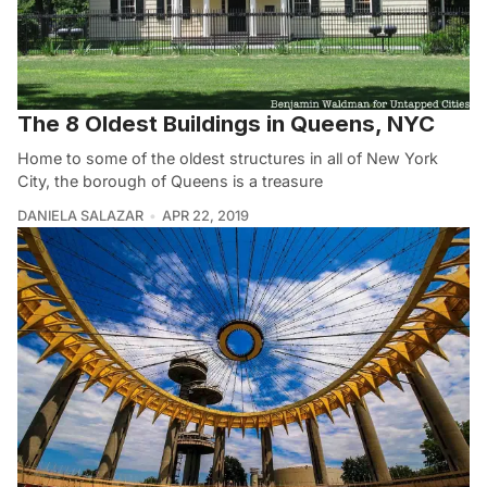
The 8 Oldest Buildings in Queens, NYC
Home to some of the oldest structures in all of New York
City, the borough of Queens is a treasure
DANIELA SALAZAR
APR 22, 2019