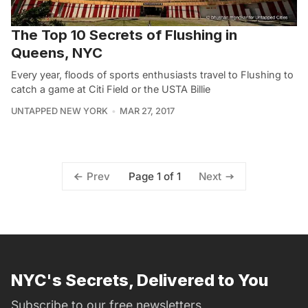
The Top 10 Secrets of Flushing in
Queens, NYC
Every year, floods of sports enthusiasts travel to Flushing to
catch a game at Citi Field or the USTA Billie
UNTAPPED NEW YORK
MAR 27, 2017
Page 1 of 1
Prev
Next
NYC's Secrets, Delivered to You
Subscribe to our free newsletters