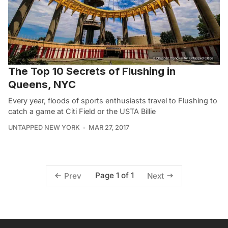
The Top 10 Secrets of Flushing in
Queens, NYC
Every year, floods of sports enthusiasts travel to Flushing to
catch a game at Citi Field or the USTA Billie
UNTAPPED NEW YORK
MAR 27, 2017
Page 1 of 1
Prev
Next