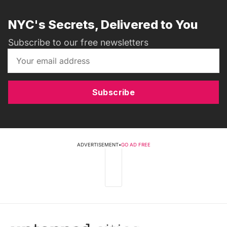
NYC's Secrets, Delivered to You
Subscribe to our free newsletters
Subscribe
ADVERTISEMENT
•
GO AD FREE