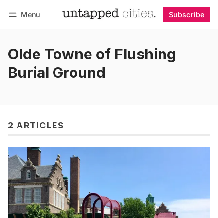
Menu
Subscribe
Follow
Log in
Subscribe
Olde Towne of Flushing
Burial Ground
2 ARTICLES