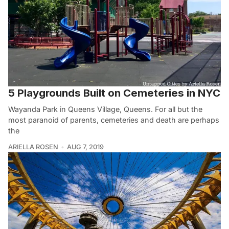
5 Playgrounds Built on Cemeteries in NYC
Wayanda Park in Queens Village, Queens. For all but the
most paranoid of parents, cemeteries and death are perhaps
the
ARIELLA ROSEN
AUG 7, 2019