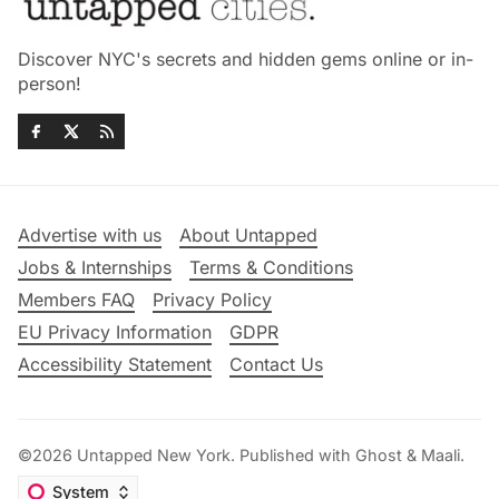
Discover NYC's secrets and hidden gems online or in-
person!
Advertise with us
About Untapped
Jobs & Internships
Terms & Conditions
Members FAQ
Privacy Policy
EU Privacy Information
GDPR
Accessibility Statement
Contact Us
©2026
Untapped New York
.
Published with
Ghost
&
Maali
.