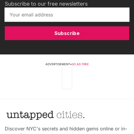
Subscribe to our free newsletters
Subscribe
ADVERTISEMENT
•
GO AD FREE
Discover NYC's secrets and hidden gems online or in-