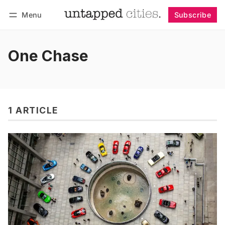
Menu
Subscribe
Follow
Log in
Subscribe
One Chase
1 ARTICLE