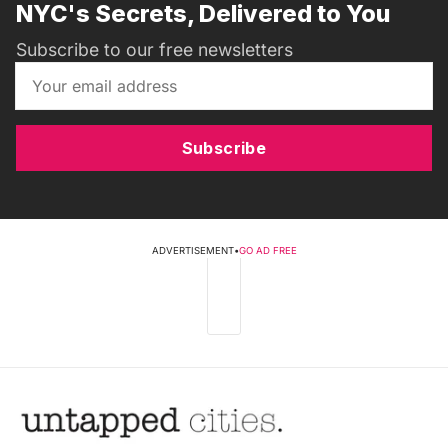
NYC's Secrets, Delivered to You
Subscribe to our free newsletters
Subscribe
ADVERTISEMENT
•
GO AD FREE