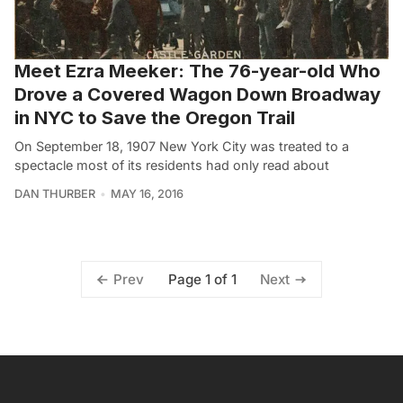
Meet Ezra Meeker: The 76-year-old Who
Drove a Covered Wagon Down Broadway
in NYC to Save the Oregon Trail
On September 18, 1907 New York City was treated to a
spectacle most of its residents had only read about
DAN THURBER
MAY 16, 2016
Page 1 of 1
Prev
Next