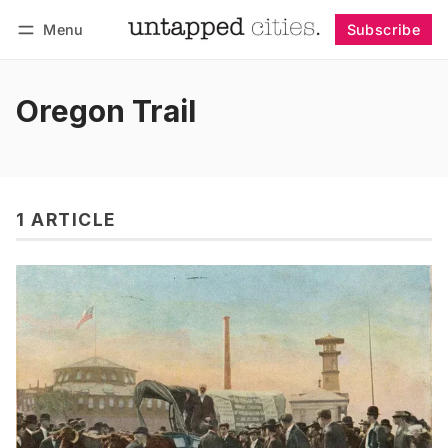
Menu
Subscribe
Follow
Log in
Subscribe
Oregon Trail
1 ARTICLE