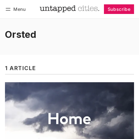
Menu
Subscribe
Follow
Log in
Subscribe
Orsted
1 ARTICLE