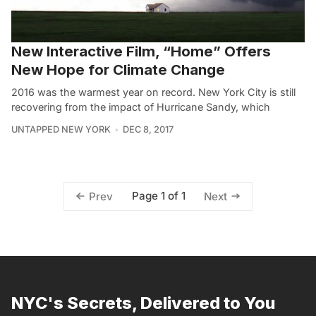
New Interactive Film, “Home” Offers
New Hope for Climate Change
2016 was the warmest year on record. New York City is still
recovering from the impact of Hurricane Sandy, which
UNTAPPED NEW YORK
DEC 8, 2017
Page 1 of 1
Prev
Next
NYC's Secrets, Delivered to You