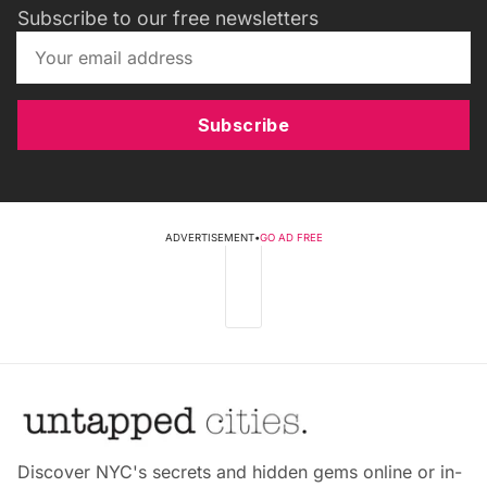
Subscribe to our free newsletters
Subscribe
ADVERTISEMENT
•
GO AD FREE
Discover NYC's secrets and hidden gems online or in-