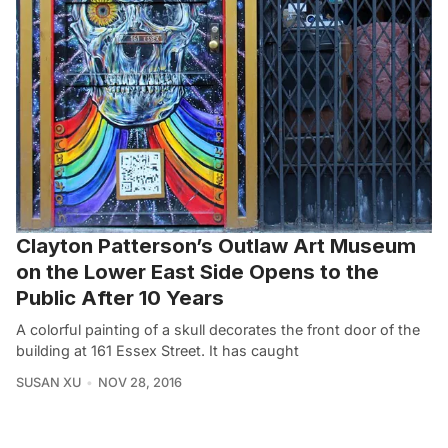
Clayton Patterson’s Outlaw Art Museum
on the Lower East Side Opens to the
Public After 10 Years
A colorful painting of a skull decorates the front door of the
building at 161 Essex Street. It has caught
SUSAN XU
NOV 28, 2016