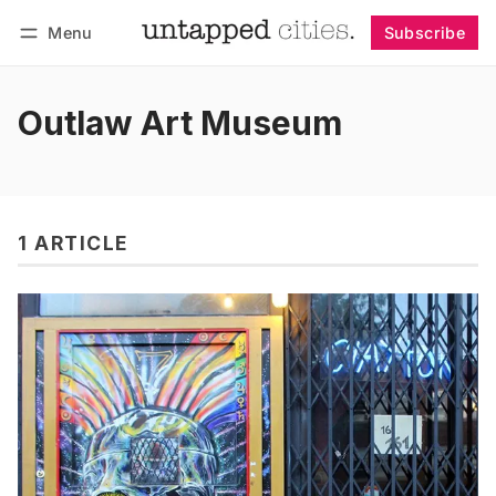
Menu
Subscribe
Follow
Log in
Subscribe
Outlaw Art Museum
1 ARTICLE