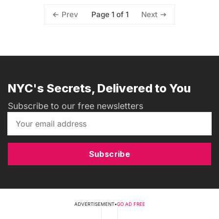
Page 1 of 1
Prev
Next
NYC's Secrets, Delivered to You
Subscribe to our free newsletters
Subscribe
ADVERTISEMENT
•
GO AD FREE