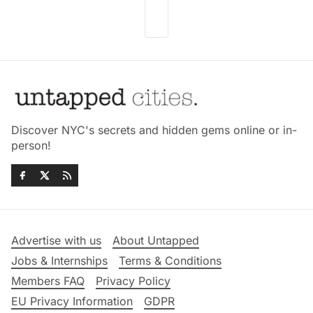
Discover NYC's secrets and hidden gems online or in-
person!
Advertise with us
About Untapped
Jobs & Internships
Terms & Conditions
Members FAQ
Privacy Policy
EU Privacy Information
GDPR