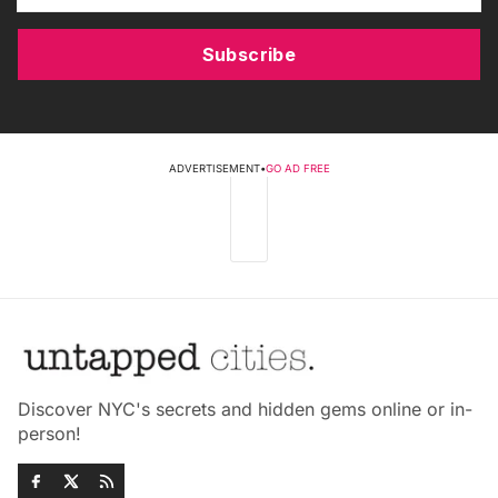
Subscribe
ADVERTISEMENT
•
GO AD FREE
Discover NYC's secrets and hidden gems online or in-
person!