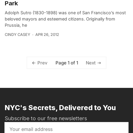
Park
Adolph Sutro (1830-1898) was one of San Francisco’s most
beloved mayors and esteemed citizens. Originally from
Prussia, he
CINDY CASEY
APR 26, 2012
Page 1 of 1
Prev
Next
NYC's Secrets, Delivered to You
Subscribe to our free newsletters