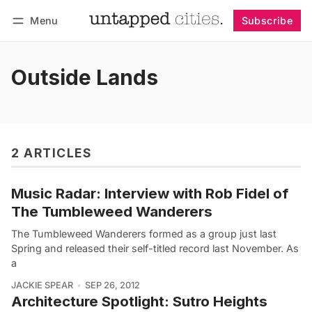
Menu
Subscribe
Follow
Log in
Subscribe
Outside Lands
2 ARTICLES
Music Radar: Interview with Rob Fidel of
The Tumbleweed Wanderers
The Tumbleweed Wanderers formed as a group just last
Spring and released their self-titled record last November. As
a
JACKIE SPEAR
SEP 26, 2012
Architecture Spotlight: Sutro Heights