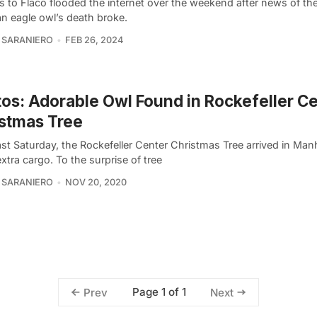
es to Flaco flooded the internet over the weekend after news of th
an eagle owl’s death broke.
 SARANIERO
FEB 26, 2024
os: Adorable Owl Found in Rockefeller C
stmas Tree
st Saturday, the Rockefeller Center Christmas Tree arrived in Man
tra cargo. To the surprise of tree
 SARANIERO
NOV 20, 2020
Page 1 of 1
Prev
Next