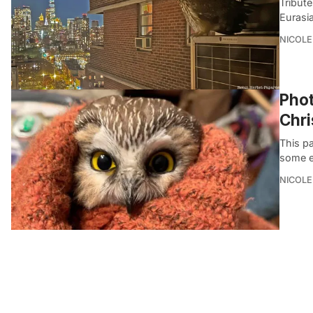
Tribut
Eurasi
NICOLE
Phot
Chri
This pa
some ex
NICOLE