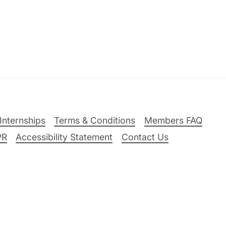
Internships
Terms & Conditions
Members FAQ
PR
Accessibility Statement
Contact Us