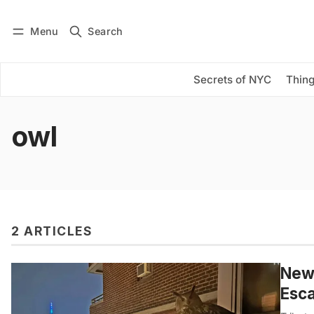
Menu
Search
Log in
Subscribe
Secrets of NYC
Thing
owl
2 ARTICLES
New
Esca