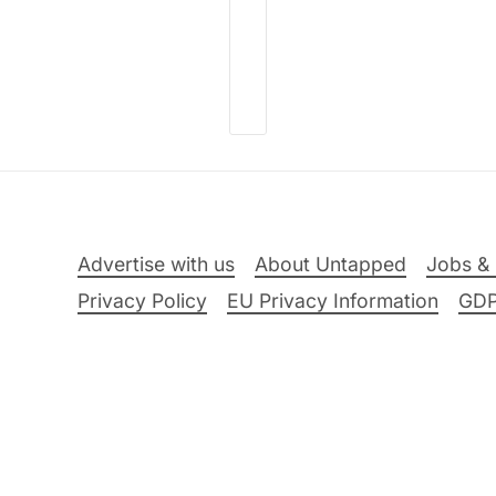
Advertise with us
About Untapped
Jobs & 
Privacy Policy
EU Privacy Information
GD