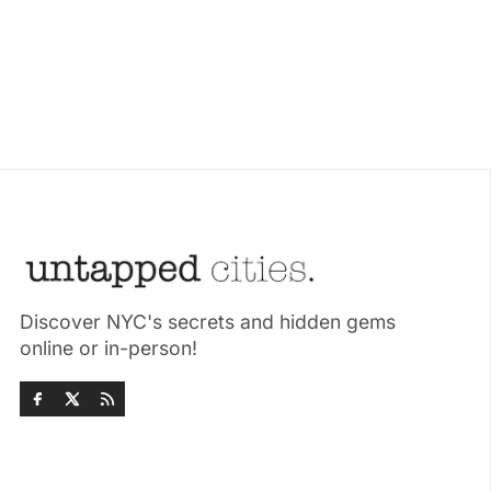
Discover NYC's secrets and hidden gems
online or in-person!