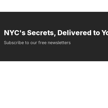
NYC's Secrets, Delivered to Y
Subscribe to our free newsletters