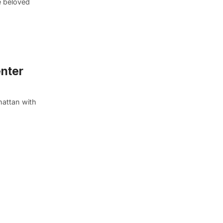
e beloved
enter
hattan with