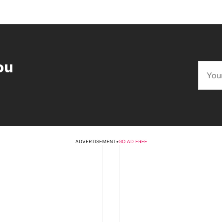
ou
ADVERTISEMENT
•
GO AD FREE