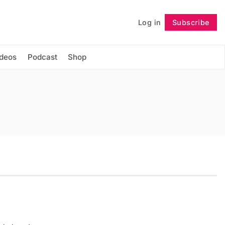
Log in
Subscribe
Follow
ideos
Podcast
Shop