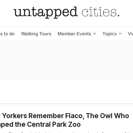
s to do
Walking Tours
Member Events
Topics
V
 Yorkers Remember Flaco, The Owl Who
ped the Central Park Zoo