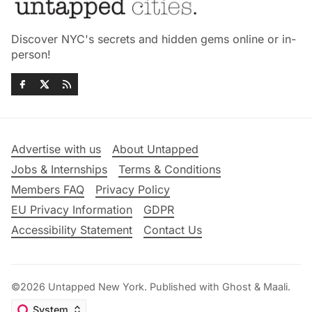
Discover NYC's secrets and hidden gems online or in-
person!
Advertise with us
About Untapped
Jobs & Internships
Terms & Conditions
Members FAQ
Privacy Policy
EU Privacy Information
GDPR
Accessibility Statement
Contact Us
©2026
Untapped New York
.
Published with
Ghost
&
Maali
.