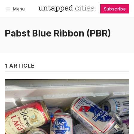
Menu
Subscribe
Follow
Log in
Subscribe
Pabst Blue Ribbon (PBR)
1 ARTICLE