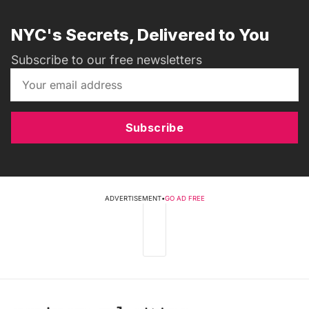
NYC's Secrets, Delivered to You
Subscribe to our free newsletters
Subscribe
ADVERTISEMENT
•
GO AD FREE