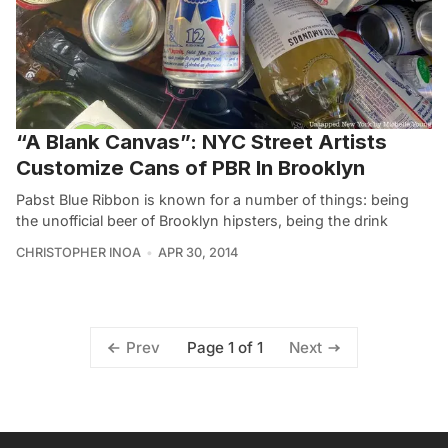
“A Blank Canvas”: NYC Street Artists
Customize Cans of PBR In Brooklyn
Pabst Blue Ribbon is known for a number of things: being
the unofficial beer of Brooklyn hipsters, being the drink
CHRISTOPHER INOA
APR 30, 2014
Page 1 of 1
Prev
Next