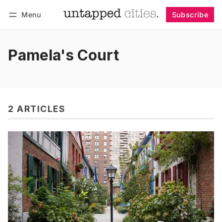
Menu
Subscribe
Follow
Log in
Subscribe
Pamela's Court
2 ARTICLES