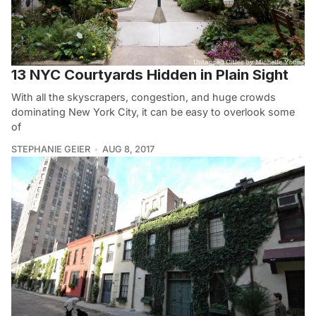
13 NYC Courtyards Hidden in Plain Sight
With all the skyscrapers, congestion, and huge crowds
dominating New York City, it can be easy to overlook some
of
STEPHANIE GEIER
AUG 8, 2017