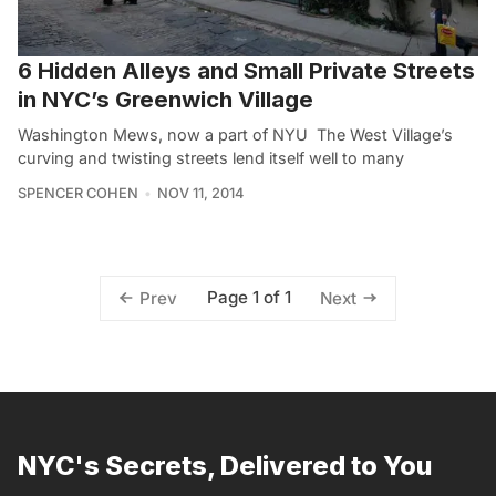
6 Hidden Alleys and Small Private Streets
in NYC’s Greenwich Village
Washington Mews, now a part of NYU The West Village’s
curving and twisting streets lend itself well to many
SPENCER COHEN
NOV 11, 2014
Page 1 of 1
Prev
Next
NYC's Secrets, Delivered to You