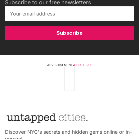
Subscribe to our free newsletters
Subscribe
ADVERTISEMENT
•
GO AD FREE
Discover NYC's secrets and hidden gems online or in-
person!