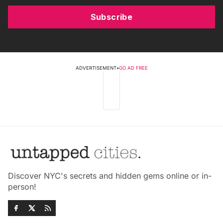
Subscribe
ADVERTISEMENT
•
GO AD FREE
Discover NYC's secrets and hidden gems online or in-
person!