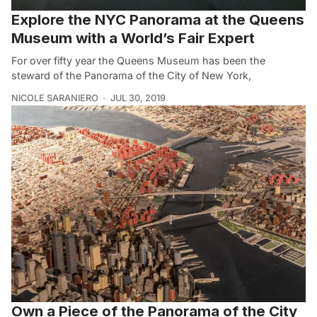
Explore the NYC Panorama at the Queens
Museum with a World’s Fair Expert
For over fifty year the Queens Museum has been the
steward of the Panorama of the City of New York,
NICOLE SARANIERO
JUL 30, 2019
Own a Piece of the Panorama of the City