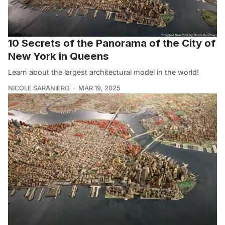
10 Secrets of the Panorama of the City of
New York in Queens
Learn about the largest architectural model in the world!
NICOLE SARANIERO
MAR 19, 2025