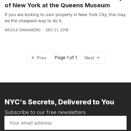
of New York at the Queens Museum
If you are looking to own property in New York City, this may
be the cheapest way to do it.
NICOLE SARANIERO
DEC 21, 2018
Page 1 of 1
Prev
Next
NYC's Secrets, Delivered to You
Subscribe to our free newsletters