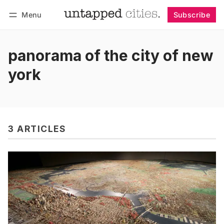
Menu
Subscribe
Follow
Log in
Subscribe
panorama of the city of new
york
3 ARTICLES