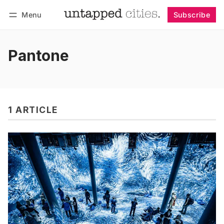
Menu
Subscribe
Follow
Log in
Subscribe
Pantone
1 ARTICLE