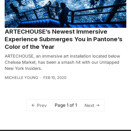
ARTECHOUSE’s Newest Immersive
Experience Submerges You in Pantone’s
Color of the Year
ARTECHOUSE, an immersive art installation located below
Chelsea Market, has been a smash hit with our Untapped
New York Insiders.
MICHELLE YOUNG
FEB 10, 2020
Page 1 of 1
Prev
Next