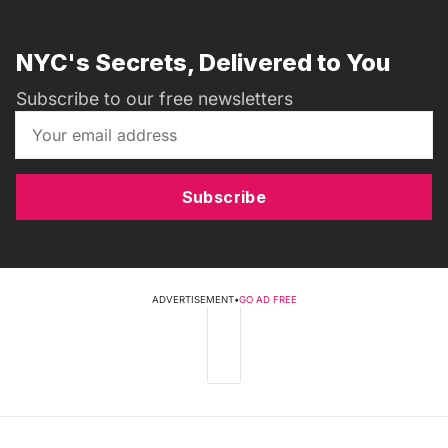
NYC's Secrets, Delivered to You
Subscribe to our free newsletters
Subscribe
ADVERTISEMENT
•
GO AD FREE