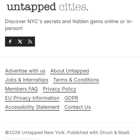
Discover NYC's secrets and hidden gems online or in-
person!
Advertise with us
About Untapped
Jobs & Internships
Terms & Conditions
Members FAQ
Privacy Policy
EU Privacy Information
GDPR
Accessibility Statement
Contact Us
©2026
Untapped New York
.
Published with
Ghost
&
Maali
.