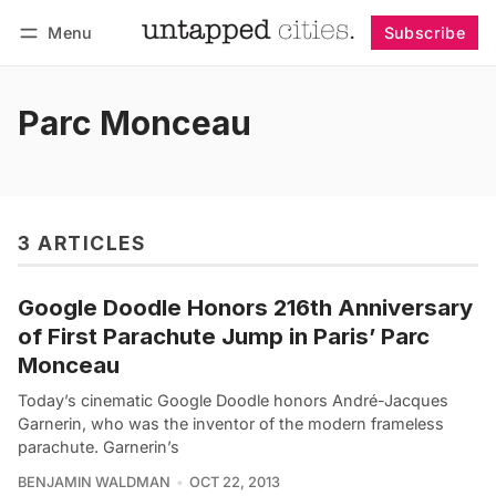
Menu
Subscribe
Follow
Log in
Subscribe
Parc Monceau
3 ARTICLES
Google Doodle Honors 216th Anniversary
of First Parachute Jump in Paris’ Parc
Monceau
Today’s cinematic Google Doodle honors André-Jacques
Garnerin, who was the inventor of the modern frameless
parachute. Garnerin’s
BENJAMIN WALDMAN
OCT 22, 2013