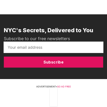
NYC's Secrets, Delivered to You
Subscribe to our free newsletters
Subscribe
ADVERTISEMENT
•
GO AD FREE