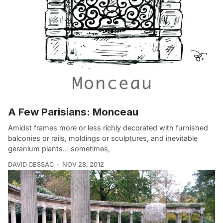
A Few Parisians: Monceau
Amidst frames more or less richly decorated with furnished
balconies or rails, moldings or sculptures, and inevitable
geranium plants… sometimes,
DAVID CESSAC
NOV 28, 2012