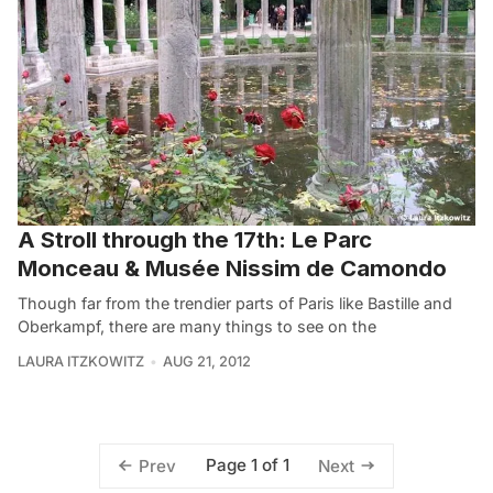
A Stroll through the 17th: Le Parc
Monceau & Musée Nissim de Camondo
Though far from the trendier parts of Paris like Bastille and
Oberkampf, there are many things to see on the
LAURA ITZKOWITZ
AUG 21, 2012
Page 1 of 1
Prev
Next