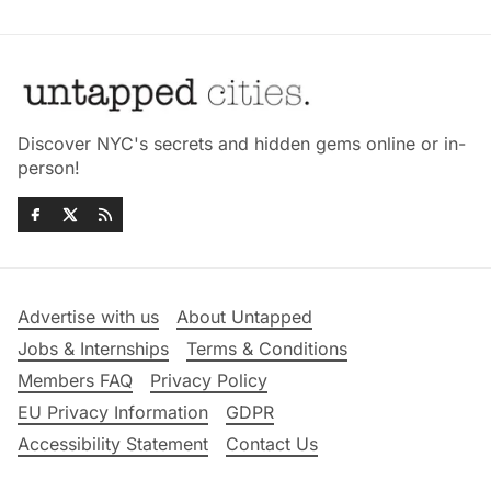
Discover NYC's secrets and hidden gems online or in-
person!
Advertise with us
About Untapped
Jobs & Internships
Terms & Conditions
Members FAQ
Privacy Policy
EU Privacy Information
GDPR
Accessibility Statement
Contact Us