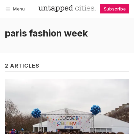
Menu
Subscribe
Follow
Log in
Subscribe
paris fashion week
2 ARTICLES