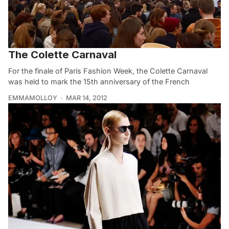
The Colette Carnaval
For the finale of Paris Fashion Week, the Colette Carnaval
was held to mark the 15th anniversary of the French
EMMAMOLLOY
MAR 14, 2012