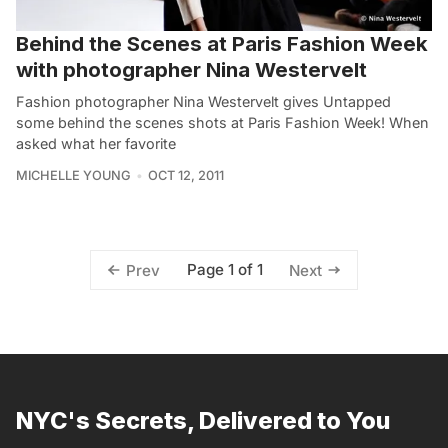
Behind the Scenes at Paris Fashion Week
with photographer Nina Westervelt
Fashion photographer Nina Westervelt gives Untapped
some behind the scenes shots at Paris Fashion Week! When
asked what her favorite
MICHELLE YOUNG
OCT 12, 2011
Page 1 of 1
Prev
Next
NYC's Secrets, Delivered to You