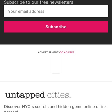
Subscribe to our free newsletters
Subscribe
ADVERTISEMENT
•
GO AD FREE
Discover NYC's secrets and hidden gems online or in-
person!