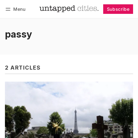
Menu
Subscribe
Follow
Log in
Subscribe
passy
2 ARTICLES