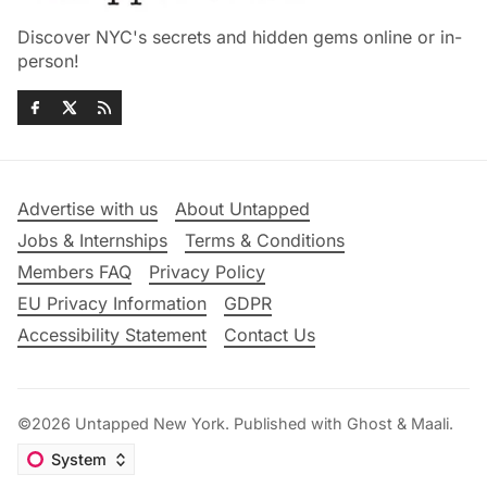
Discover NYC's secrets and hidden gems online or in-
person!
Advertise with us
About Untapped
Jobs & Internships
Terms & Conditions
Members FAQ
Privacy Policy
EU Privacy Information
GDPR
Accessibility Statement
Contact Us
©2026
Untapped New York
.
Published with
Ghost
&
Maali
.