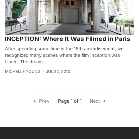
INCEPTION: Where It Was Filmed in Paris
After spending some time in the 16th arrondisement, we
recognized many scenes where the film Inception was
filmed. The dream
MICHELLE YOUNG
JUL 22, 2010
Page 1 of 1
Prev
Next