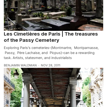
Les Cimetières de Paris | The treasures
of the Passy Cemetery
Exploring Paris’s cemeteries–(Montmartre, Montparnasse,
Passy, Père Lachaise, and Picpus)–can be a rewarding
task. Artists, statesmen, and industrialists
BENJAMIN WALDMAN
NOV 28, 2011