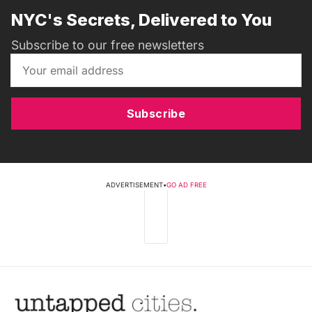
NYC's Secrets, Delivered to You
Subscribe to our free newsletters
Subscribe
ADVERTISEMENT
•
GO AD FREE