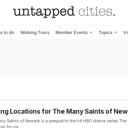
s to do
Walking Tours
Member Events
Topics
V
ing Locations for The Many Saints of Ne
ny Saints of Newark is a prequel to the hit HBO drama series The
an for six