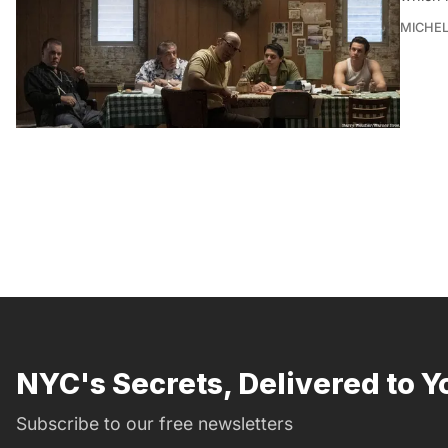
MICHE
NYC's Secrets, Delivered to Y
Subscribe to our free newsletters