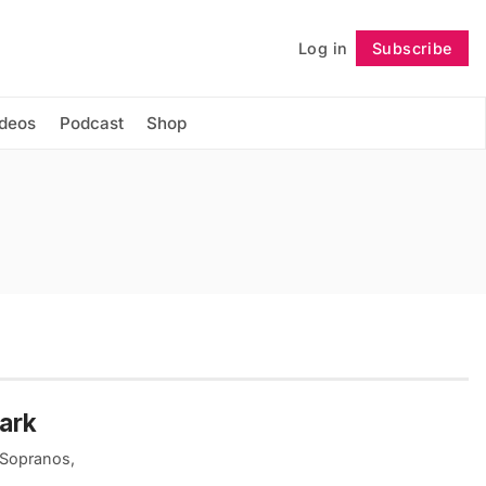
Log in
Subscribe
Follow
ideos
Podcast
Shop
wark
 Sopranos,