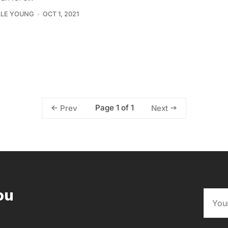
LLE YOUNG
OCT 1, 2021
Page 1 of 1
Prev
Next
ou