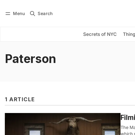
Menu
Search
Log in
Subscribe
Secrets of NYC
Thing
Paterson
1 ARTICLE
Film
The Ma
which r