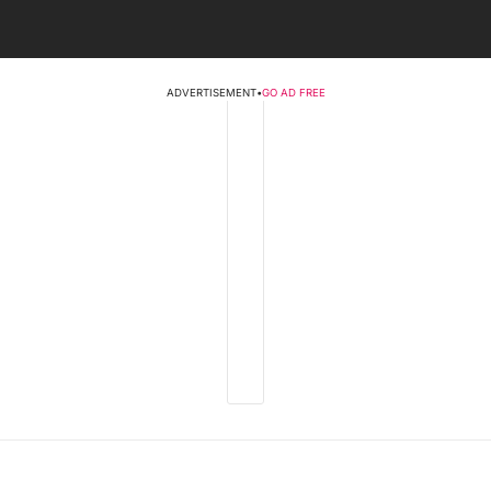
ADVERTISEMENT
•
GO AD FREE