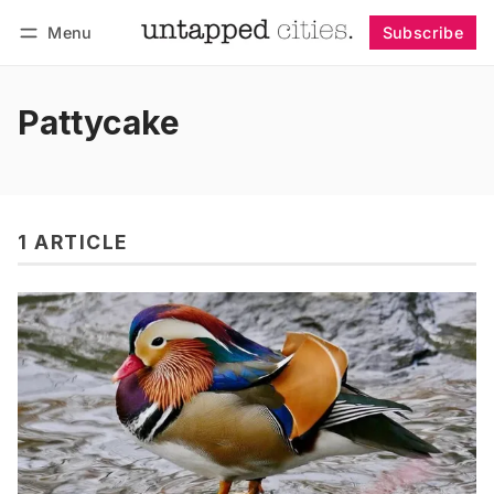
Menu
Subscribe
Follow
Log in
Subscribe
Pattycake
1 ARTICLE