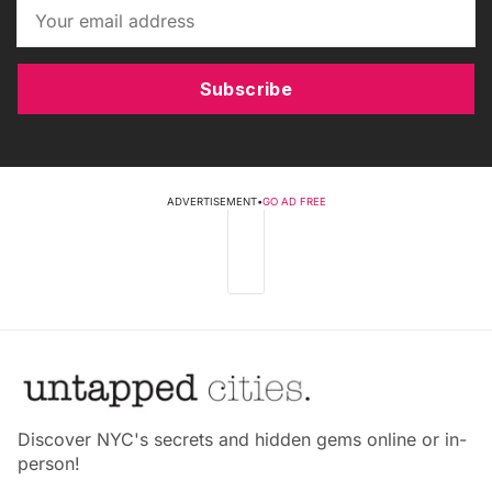
Subscribe
ADVERTISEMENT
•
GO AD FREE
Discover NYC's secrets and hidden gems online or in-
person!