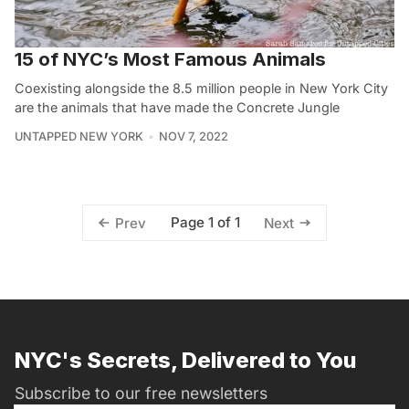
15 of NYC’s Most Famous Animals
Coexisting alongside the 8.5 million people in New York City
are the animals that have made the Concrete Jungle
UNTAPPED NEW YORK
NOV 7, 2022
Page 1 of 1
Prev
Next
NYC's Secrets, Delivered to You
Subscribe to our free newsletters