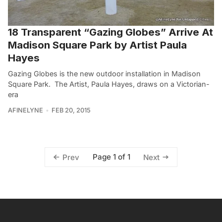
18 Transparent “Gazing Globes” Arrive At
Madison Square Park by Artist Paula
Hayes
Gazing Globes is the new outdoor installation in Madison
Square Park. The Artist, Paula Hayes, draws on a Victorian-
era
AFINELYNE
FEB 20, 2015
Page 1 of 1
Prev
Next