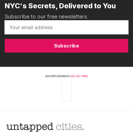
NYC's Secrets, Delivered to You
Subscribe to our free newsletters
Subscribe
ADVERTISEMENT
•
GO AD FREE