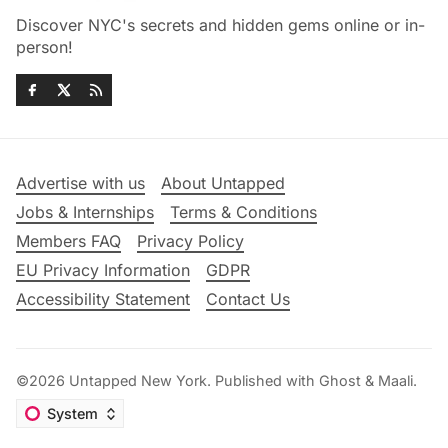
Discover NYC's secrets and hidden gems online or in-
person!
Advertise with us
About Untapped
Jobs & Internships
Terms & Conditions
Members FAQ
Privacy Policy
EU Privacy Information
GDPR
Accessibility Statement
Contact Us
©2026
Untapped New York
.
Published with
Ghost
&
Maali
.