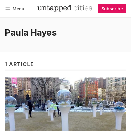
Menu
Subscribe
Follow
Log in
Subscribe
Paula Hayes
1 ARTICLE