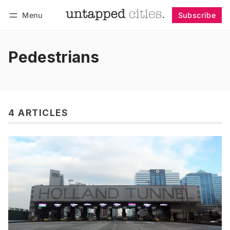
Menu
Subscribe
Follow
Log in
Subscribe
Pedestrians
4 ARTICLES