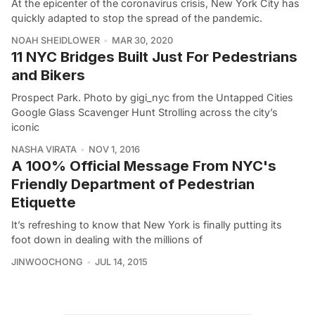
At the epicenter of the coronavirus crisis, New York City has
quickly adapted to stop the spread of the pandemic.
NOAH SHEIDLOWER
MAR 30, 2020
11 NYC Bridges Built Just For Pedestrians
and Bikers
Prospect Park. Photo by gigi_nyc from the Untapped Cities
Google Glass Scavenger Hunt Strolling across the city’s
iconic
NASHA VIRATA
NOV 1, 2016
A 100% Official Message From NYC's
Friendly Department of Pedestrian
Etiquette
It’s refreshing to know that New York is finally putting its
foot down in dealing with the millions of
JINWOOCHONG
JUL 14, 2015