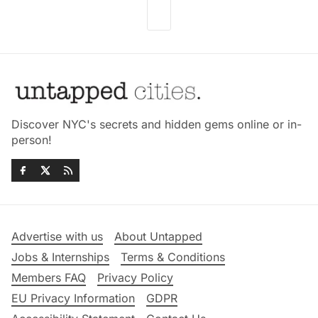
Discover NYC's secrets and hidden gems online or in-
person!
Advertise with us
About Untapped
Jobs & Internships
Terms & Conditions
Members FAQ
Privacy Policy
EU Privacy Information
GDPR