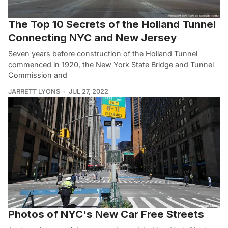
The Top 10 Secrets of the Holland Tunnel
Connecting NYC and New Jersey
Seven years before construction of the Holland Tunnel
commenced in 1920, the New York State Bridge and Tunnel
Commission and
JARRETT LYONS
JUL 27, 2022
Photos of NYC's New Car Free Streets