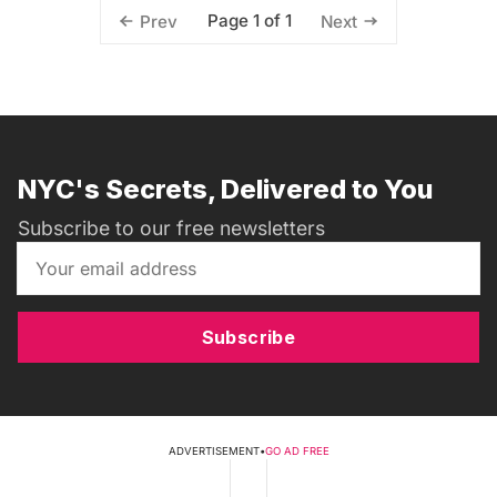
Page 1 of 1
Prev
Next
NYC's Secrets, Delivered to You
Subscribe to our free newsletters
Subscribe
ADVERTISEMENT
•
GO AD FREE