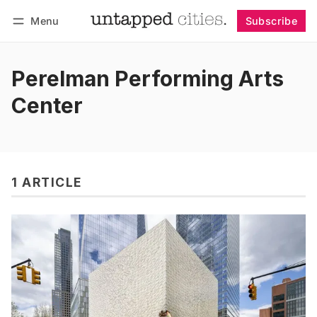
Menu
Subscribe
Follow
Log in
Subscribe
Perelman Performing Arts
Center
1 ARTICLE