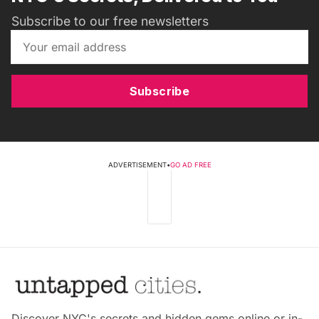
Subscribe to our free newsletters
Subscribe
ADVERTISEMENT
•
GO AD FREE
Discover NYC's secrets and hidden gems online or in-