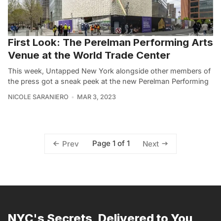
First Look: The Perelman Performing Arts
Venue at the World Trade Center
This week, Untapped New York alongside other members of
the press got a sneak peek at the new Perelman Performing
NICOLE SARANIERO
MAR 3, 2023
Page 1 of 1
Prev
Next
NYC's Secrets, Delivered to You