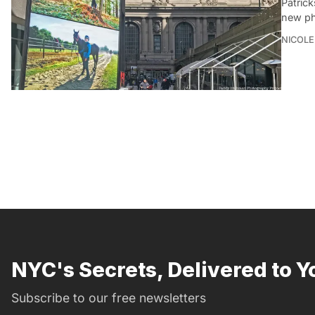
Patric
new pho
NICOLE
NYC's Secrets, Delivered to Y
Subscribe to our free newsletters