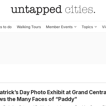
s to do
Walking Tours
Member Events
Topics
V
Patrick’s Day Photo Exhibit at Grand Centra
ws the Many Faces of “Paddy”