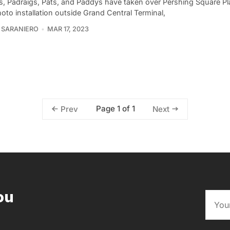
ks, Padraigs, Pats, and Paddys have taken over Pershing Square Pla
to installation outside Grand Central Terminal,
 SARANIERO
MAR 17, 2023
Page 1 of 1
Prev
Next
ou