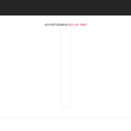
ADVERTISEMENT
•
GO AD FREE