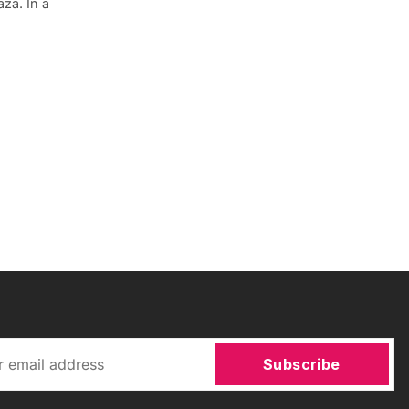
za. In a
Subscribe