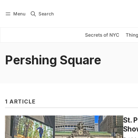
Menu
Search
Log in
Subscribe
Secrets of NYC
Thing
Pershing Square
1 ARTICLE
St. 
Sho