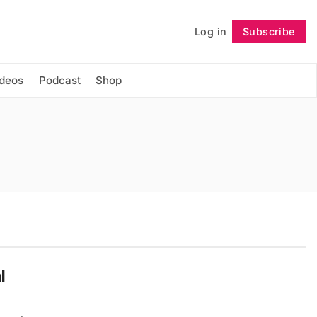
Log in
Subscribe
Follow
ideos
Podcast
Shop
l