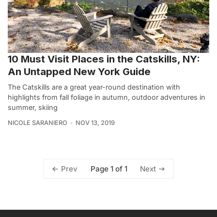
10 Must Visit Places in the Catskills, NY:
An Untapped New York Guide
The Catskills are a great year-round destination with
highlights from fall foliage in autumn, outdoor adventures in
summer, skiing
NICOLE SARANIERO
NOV 13, 2019
Page 1 of 1
Prev
Next