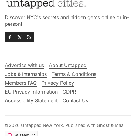
Discover NYC's secrets and hidden gems online or in-
person!
Advertise with us
About Untapped
Jobs & Internships
Terms & Conditions
Members FAQ
Privacy Policy
EU Privacy Information
GDPR
Accessibility Statement
Contact Us
©2026
Untapped New York
.
Published with
Ghost
&
Maali
.