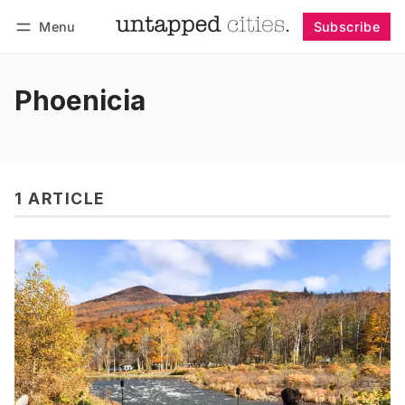
Menu
Subscribe
Follow
Log in
Subscribe
Phoenicia
1 ARTICLE