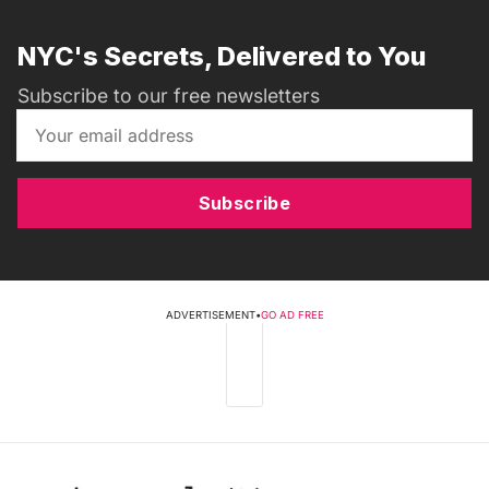
NYC's Secrets, Delivered to You
Subscribe to our free newsletters
Subscribe
ADVERTISEMENT
•
GO AD FREE