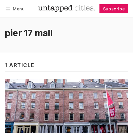
Menu
Subscribe
Follow
Log in
Subscribe
pier 17 mall
1 ARTICLE