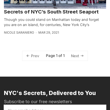
Secrets of NYC’s South Street Seaport
Though you could stand on Manhattan today and forget
you are on an island, for centuries, New York City’s
NICOLE SARANIERO
MAR 29, 2021
Page 1 of 1
Prev
Next
NYC's Secrets, Delivered to You
Subscribe to our free newsletters