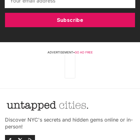
Subscribe
ADVERTISEMENT
•
GO AD FREE
Discover NYC's secrets and hidden gems online or in-
person!