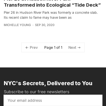
Transformed into Ecological “Tide Deck”
Pier 26 in Hudson River Park was formerly a concrete slab.
Its recent claim to fame may have been as
MICHELLE YOUNG
SEP 30, 2020
Page 1 of 1
Prev
Next
NYC's Secrets, Delivered to You
Subscribe to our free newsletters