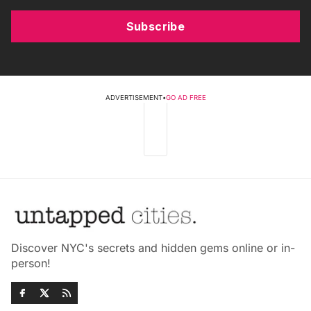
Subscribe
ADVERTISEMENT
•
GO AD FREE
Discover NYC's secrets and hidden gems online or in-
person!