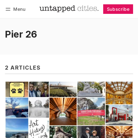
Menu
Subscribe
Follow
Log in
Subscribe
Pier 26
2 ARTICLES