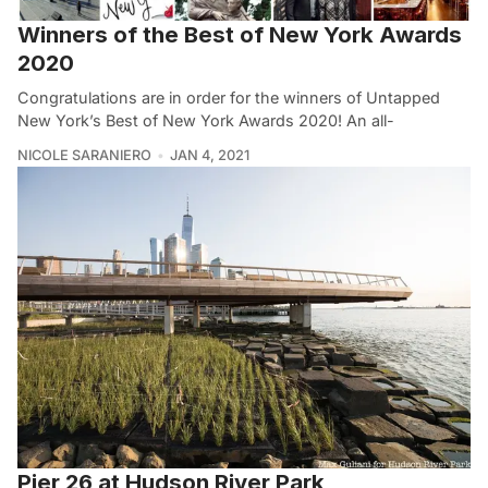
Winners of the Best of New York Awards
2020
Congratulations are in order for the winners of Untapped
New York’s Best of New York Awards 2020! An all-
NICOLE SARANIERO
JAN 4, 2021
Pier 26 at Hudson River Park