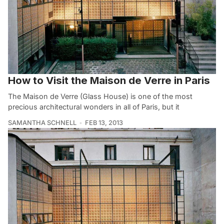
How to Visit the Maison de Verre in Paris
The Maison de Verre (Glass House) is one of the most
precious architectural wonders in all of Paris, but it
SAMANTHA SCHNELL
FEB 13, 2013