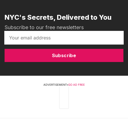
NYC's Secrets, Delivered to You
Subscribe to our free newsletters
Subscribe
ADVERTISEMENT
•
GO AD FREE