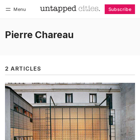
Menu
Subscribe
Follow
Log in
Subscribe
Pierre Chareau
2 ARTICLES