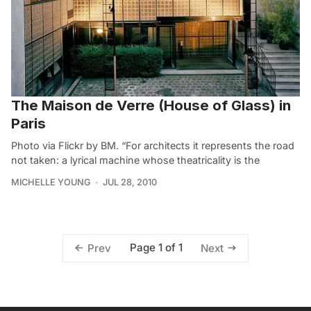
The Maison de Verre (House of Glass) in
Paris
Photo via Flickr by BM. “For architects it represents the road
not taken: a lyrical machine whose theatricality is the
MICHELLE YOUNG
JUL 28, 2010
Page 1 of 1
Prev
Next