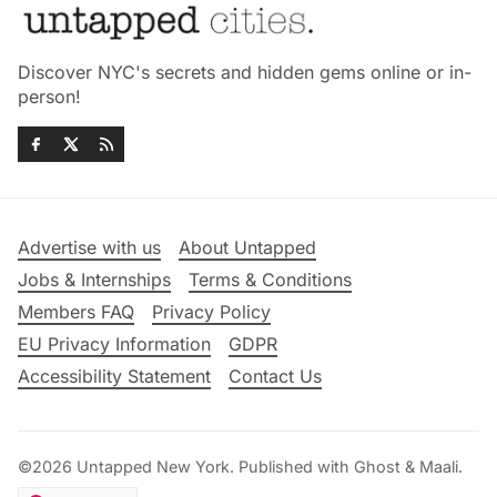
Discover NYC's secrets and hidden gems online or in-
person!
Advertise with us
About Untapped
Jobs & Internships
Terms & Conditions
Members FAQ
Privacy Policy
EU Privacy Information
GDPR
Accessibility Statement
Contact Us
©2026
Untapped New York
.
Published with
Ghost
&
Maali
.