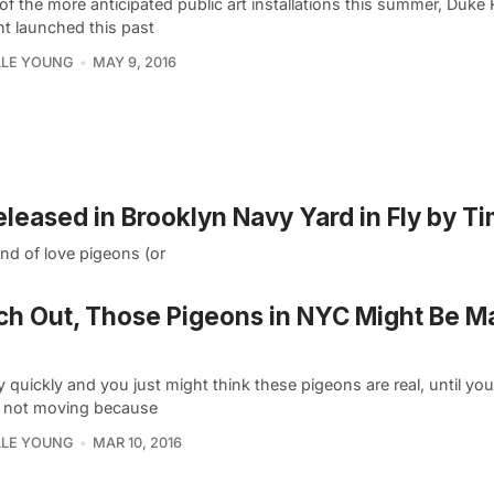
of the more anticipated public art installations this summer, Duke R
ht launched this past
LLE YOUNG
MAY 9, 2016
leased in Brooklyn Navy Yard in Fly by T
ind of love pigeons (or
h Out, Those Pigeons in NYC Might Be M
 quickly and you just might think these pigeons are real, until you
e not moving because
LLE YOUNG
MAR 10, 2016