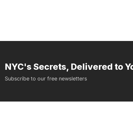
NYC's Secrets, Delivered to Y
Subscribe to our free newsletters