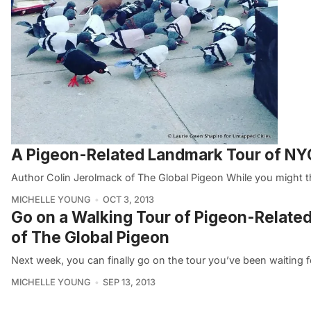
A Pigeon-Related Landmark Tour of NYC
Author Colin Jerolmack of The Global Pigeon While you might t
MICHELLE YOUNG
OCT 3, 2013
Go on a Walking Tour of Pigeon-Relate
of The Global Pigeon
Next week, you can finally go on the tour you’ve been waiting f
MICHELLE YOUNG
SEP 13, 2013