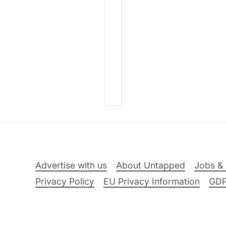
Advertise with us
About Untapped
Jobs & 
Privacy Policy
EU Privacy Information
GD