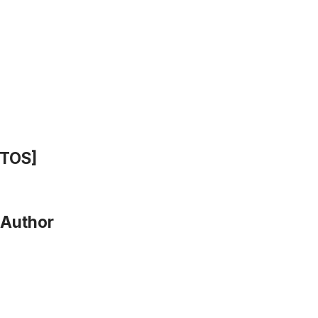
OTOS]
 Author