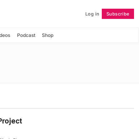
Log in
Subscribe
Follow
ideos
Podcast
Shop
Project