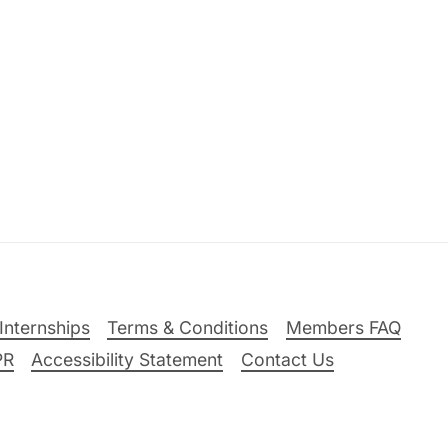
Internships
Terms & Conditions
Members FAQ
PR
Accessibility Statement
Contact Us