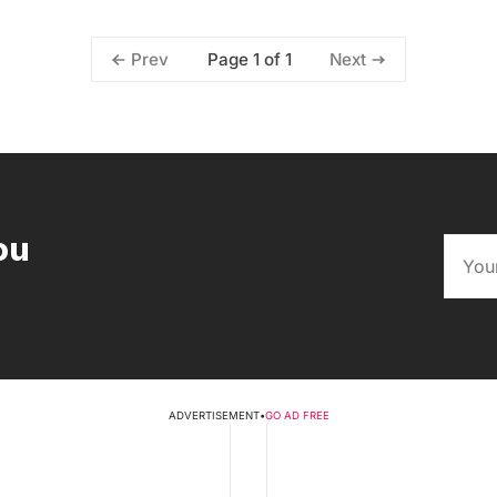
Page 1 of 1
Prev
Next
ou
ADVERTISEMENT
•
GO AD FREE