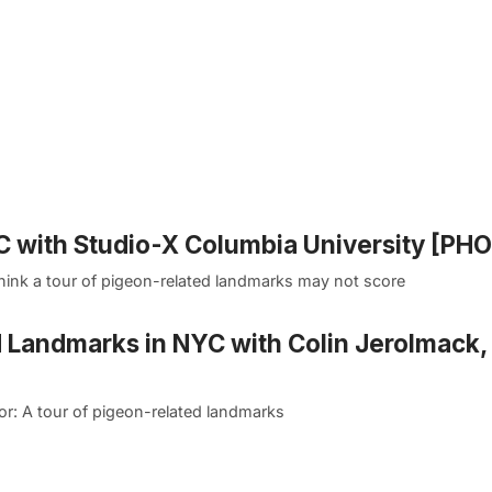
 with Studio-X Columbia University [PH
hink a tour of pigeon-related landmarks may not score
d Landmarks in NYC with Colin Jerolmack,
or: A tour of pigeon-related landmarks