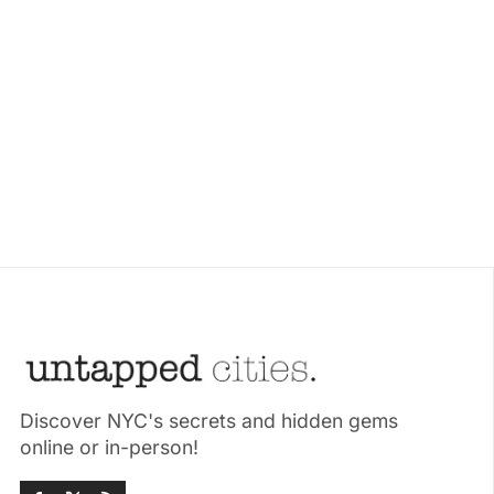
Discover NYC's secrets and hidden gems
online or in-person!