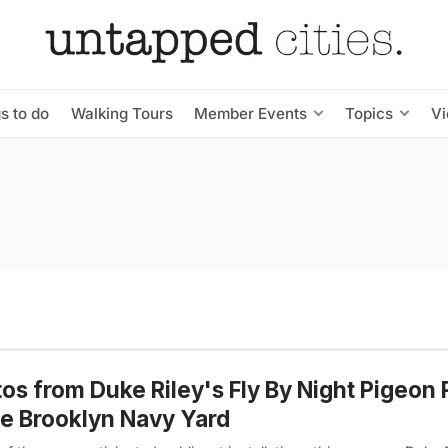
s to do
Walking Tours
Member Events
Topics
V
os from Duke Riley's Fly By Night Pigeon 
he Brooklyn Navy Yard