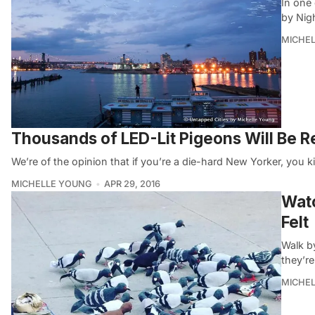
In one 
by Nig
MICHE
Thousands of LED-Lit Pigeons Will Be Re
We’re of the opinion that if you’re a die-hard New Yorker, you k
MICHELLE YOUNG
APR 29, 2016
Watc
Felt
Walk by
they’r
MICHE