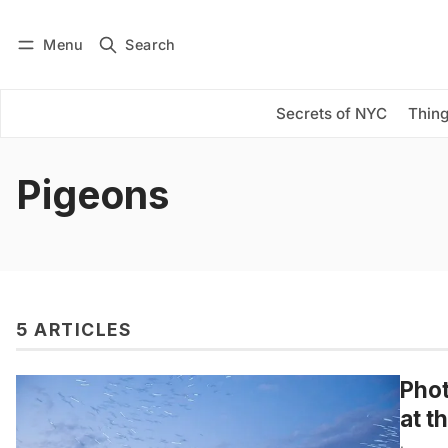
Menu
Search
Log in
Subscribe
Secrets of NYC
Thing
Pigeons
5 ARTICLES
Phot
at t