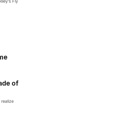
iley’s Fly
ime
ade of
 realize