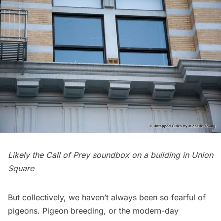
Likely the Call of Prey soundbox on a building in Union
Square
But collectively, we haven’t always been so fearful of
pigeons. Pigeon breeding, or the modern-day