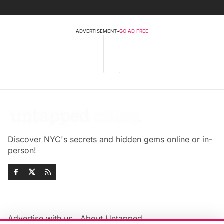
ADVERTISEMENT
•
GO AD FREE
Discover NYC's secrets and hidden gems online or in-
person!
Advertise with us
About Untapped