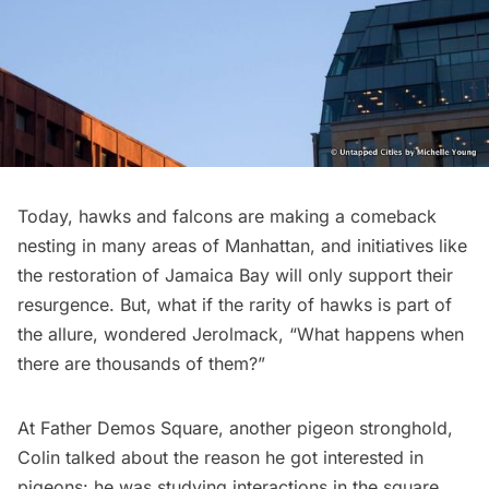
Today, hawks and falcons are making a comeback
nesting in many areas of Manhattan, and initiatives like
the restoration of Jamaica Bay will only support their
resurgence. But, what if the rarity of hawks is part of
the allure, wondered Jerolmack, “What happens when
there are thousands of them?”
At Father Demos Square, another pigeon stronghold,
Colin talked about the reason he got interested in
pigeons: he was studying interactions in the square