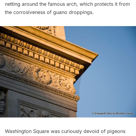
netting around the famous arch, which protects it from
the corrosiveness of guano droppings.
Washington Square was curiously devoid of pigeons