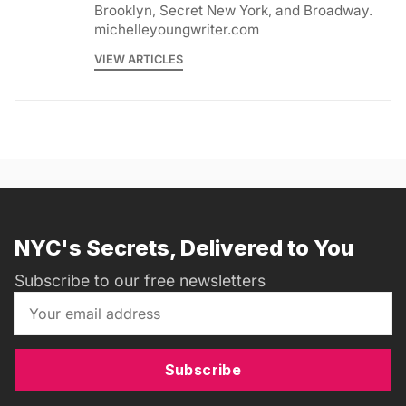
Brooklyn, Secret New York, and Broadway.
michelleyoungwriter.com
VIEW ARTICLES
NYC's Secrets, Delivered to You
Subscribe to our free newsletters
Subscribe