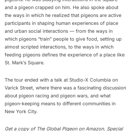
and a pigeon crapped on him. He also spoke about
the ways in which he realized that pigeons are active
participants in shaping human experiences of place
and urban social interactions — from the ways in
which pigeons “train” people to give food, setting up
almost scripted interactions, to the ways in which
feeding pigeons defines the experience of a place like
St. Mark’s Square.
The tour ended with a talk at
Studio-X Columbia
on
Varick Street, where there was a fascinating discussion
about pigeon racing and pigeon wars, and what
pigeon-keeping means to different communities in
New York City.
Get a copy of
The Global Pigeon
on Amazon.
Special