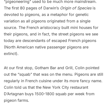
“pigeoneering” used to be much more mainstream.
The first 80 pages of Darwin’s
Origin of Species
is
devoted to pigeons, as a metaphor for genetic
variation as all pigeons originated from a single
source. The French aristocracy built mini houses for
their pigeons, and in fact, the street pigeons we see
today are descendants of escaped French pigeons
(North American native passenger pigeons are
extinct).
At our first stop, Gotham Bar and Grill, Colin pointed
out the “squab” that was on the menu. Pigeons are still
regularly in French cuisine under its more fancy name.
Colin told us that the New York City restaurant
D’Artagnan
buys 1500-1800 squab per week from
pigeon farms.