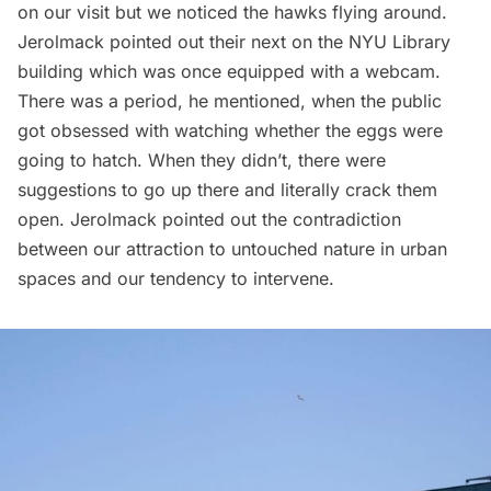
on our visit but we noticed the hawks flying around.
Jerolmack pointed out their next on the NYU Library
building which was once equipped with a webcam.
There was a period, he mentioned, when the public
got obsessed with watching whether the eggs were
going to hatch. When they didn’t, there were
suggestions to go up there and literally crack them
open. Jerolmack pointed out the contradiction
between our attraction to untouched nature in urban
spaces and our tendency to intervene.