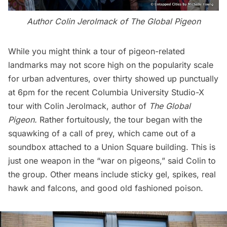
Author Colin Jerolmack of
The Global Pigeon
While you might think a tour of pigeon-related
landmarks may not score high on the popularity scale
for urban adventures, over thirty showed up punctually
at 6pm for the recent
Columbia University Studio-X
tour
with Colin Jerolmack, author of
The Global
Pigeon
.
Rather fortuitously, the tour began with the
squawking of a call of prey, which came out of a
soundbox attached to a Union Square building. This is
just one weapon in the “war on pigeons,” said Colin to
the group. Other means include sticky gel, spikes, real
hawk and falcons, and good old fashioned poison.