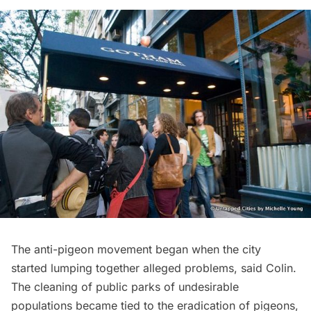
The anti-pigeon movement began when the city
started lumping together alleged problems, said Colin.
The cleaning of public parks of undesirable
populations became tied to the eradication of pigeons,