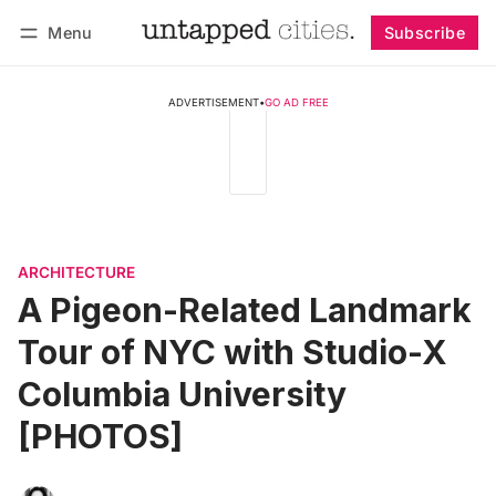
Menu
Subscribe
Follow
Log in
Subscribe
ADVERTISEMENT
•
GO AD FREE
ARCHITECTURE
A Pigeon-Related Landmark
Tour of NYC with Studio-X
Columbia University
[PHOTOS]