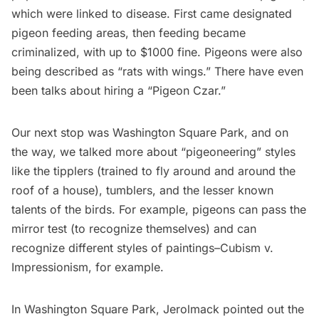
which were linked to disease. First came designated
pigeon feeding areas, then feeding became
criminalized, with up to $1000 fine. Pigeons were also
being described as “rats with wings.” There have even
been talks about hiring a “
Pigeon Czar
.”
Our next stop was Washington Square Park, and on
the way, we talked more about “pigeoneering” styles
like the tipplers (trained to fly around and around the
roof of a house), tumblers, and the lesser known
talents of the birds. For example, pigeons can pass the
mirror test (to recognize themselves) and can
recognize different styles of paintings–Cubism v.
Impressionism, for example.
In
Washington Square Park
, Jerolmack pointed out the