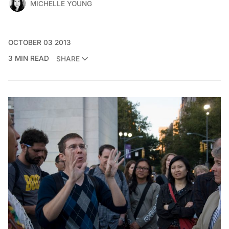
MICHELLE YOUNG
OCTOBER 03 2013
3 MIN READ
SHARE