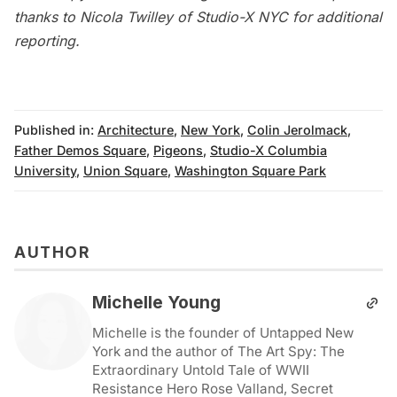
thanks to Nicola Twilley of
Studio-X NYC
for additional
reporting.
Published in:
Architecture
,
New York
,
Colin Jerolmack
,
Father Demos Square
,
Pigeons
,
Studio-X Columbia
University
,
Union Square
,
Washington Square Park
AUTHOR
Michelle Young
Michelle is the founder of Untapped New
York and the author of The Art Spy: The
Extraordinary Untold Tale of WWII
Resistance Hero Rose Valland, Secret