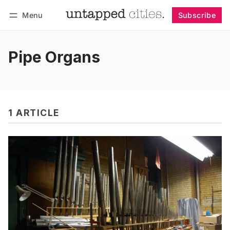
Menu
Subscribe
Follow
Log in
Subscribe
Pipe Organs
1 ARTICLE