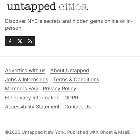
Discover NYC's secrets and hidden gems online or in-
person!
Advertise with us
About Untapped
Jobs & Internships
Terms & Conditions
Members FAQ
Privacy Policy
EU Privacy Information
GDPR
Accessibility Statement
Contact Us
©2026
Untapped New York
.
Published with
Ghost
&
Maali
.