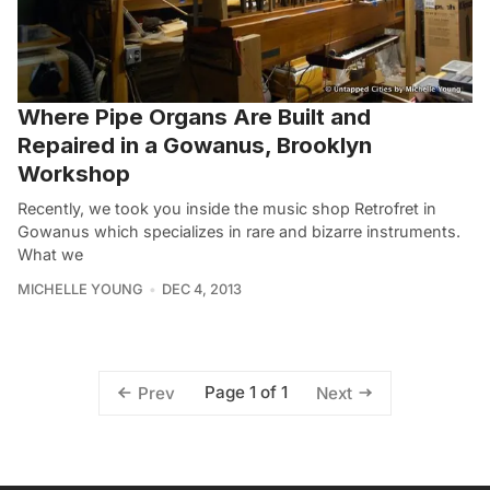
Where Pipe Organs Are Built and
Repaired in a Gowanus, Brooklyn
Workshop
Recently, we took you inside the music shop Retrofret in
Gowanus which specializes in rare and bizarre instruments.
What we
MICHELLE YOUNG
DEC 4, 2013
Page 1 of 1
Prev
Next