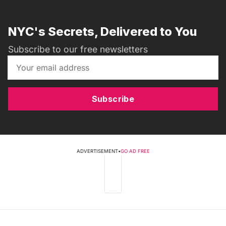
NYC's Secrets, Delivered to You
Subscribe to our free newsletters
Subscribe
ADVERTISEMENT
•
GO AD FREE