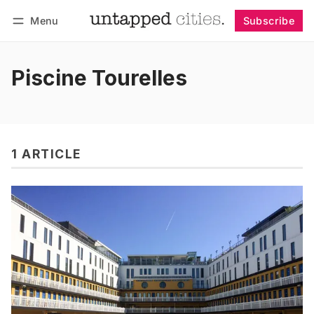
Menu
Subscribe
Follow
Log in
Subscribe
Piscine Tourelles
1 ARTICLE