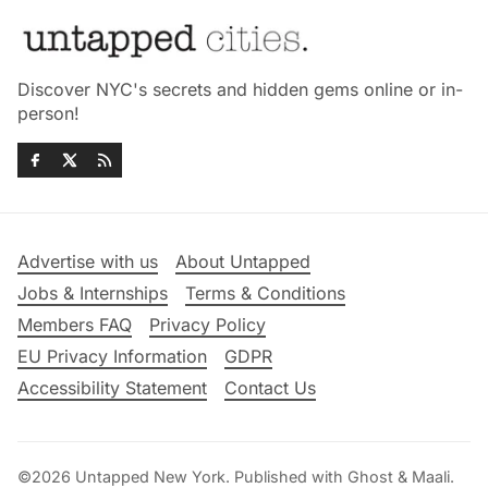
Discover NYC's secrets and hidden gems online or in-
person!
Advertise with us
About Untapped
Jobs & Internships
Terms & Conditions
Members FAQ
Privacy Policy
EU Privacy Information
GDPR
Accessibility Statement
Contact Us
©2026
Untapped New York
.
Published with
Ghost
&
Maali
.