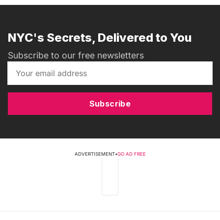
NYC's Secrets, Delivered to You
Subscribe to our free newsletters
Subscribe
ADVERTISEMENT
•
GO AD FREE