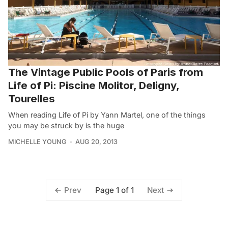
The Vintage Public Pools of Paris from
Life of Pi: Piscine Molitor, Deligny,
Tourelles
When reading Life of Pi by Yann Martel, one of the things
you may be struck by is the huge
MICHELLE YOUNG
AUG 20, 2013
Page 1 of 1
Prev
Next