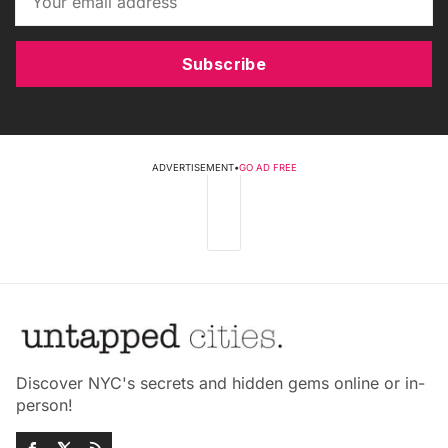
Subscribe
ADVERTISEMENT
•
GO AD FREE
Discover NYC's secrets and hidden gems online or in-
person!