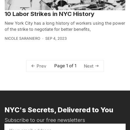
10 Labor Strikes in NYC History
New York City has a long history of workers using the power
of the strike to negotiate for better benefits,
NICOLE SARANIERO
SEP 4, 2023
Page 1 of 1
Prev
Next
NYC's Secrets, Delivered to You
Subscribe to our free newsletters