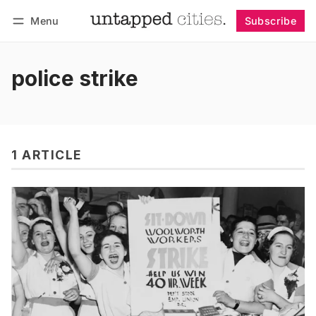
Menu
Subscribe
Follow
Log in
Subscribe
police strike
1 ARTICLE