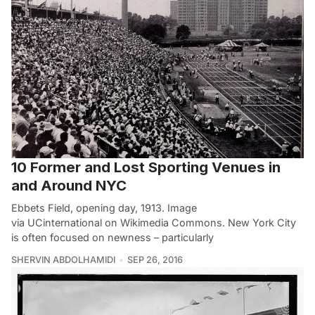
10 Former and Lost Sporting Venues in
and Around NYC
Ebbets Field, opening day, 1913. Image
via UCinternational on Wikimedia Commons. New York City
is often focused on newness – particularly
SHERVIN ABDOLHAMIDI
SEP 26, 2016