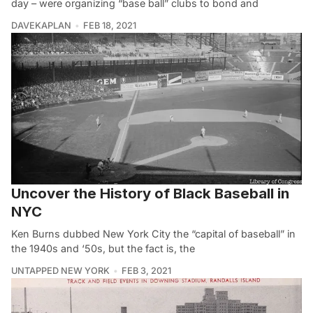
day – were organizing “base ball” clubs to bond and
DAVEKAPLAN
FEB 18, 2021
Uncover the History of Black Baseball in
NYC
Ken Burns dubbed New York City the “capital of baseball” in
the 1940s and ‘50s, but the fact is, the
UNTAPPED NEW YORK
FEB 3, 2021