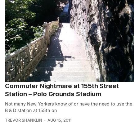
Commuter Nightmare at 155th Street
Station – Polo Grounds Stadium
Not many New Yorkers know of or have the need to use the
B & D station at 155th on
TREVOR SHANKLIN
AUG 15, 2011