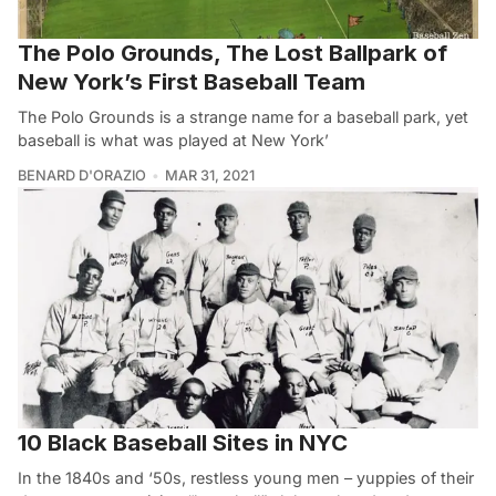
The Polo Grounds, The Lost Ballpark of
New York’s First Baseball Team
The Polo Grounds is a strange name for a baseball park, yet
baseball is what was played at New York’
BENARD D'ORAZIO
MAR 31, 2021
10 Black Baseball Sites in NYC
In the 1840s and ‘50s, restless young men – yuppies of their