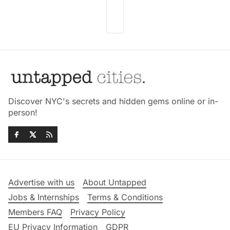
Discover NYC's secrets and hidden gems online or in-
person!
Advertise with us
About Untapped
Jobs & Internships
Terms & Conditions
Members FAQ
Privacy Policy
EU Privacy Information
GDPR