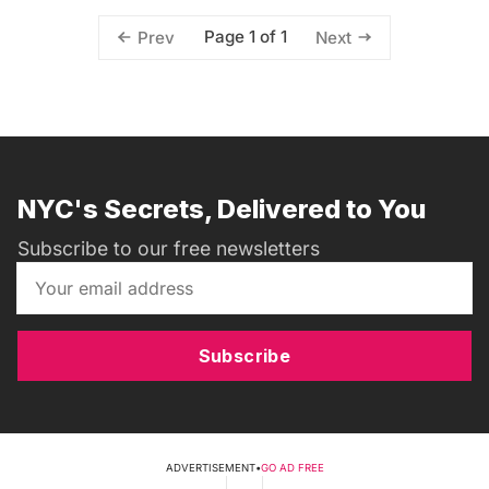
Page 1 of 1
Prev
Next
NYC's Secrets, Delivered to You
Subscribe to our free newsletters
Subscribe
ADVERTISEMENT
•
GO AD FREE