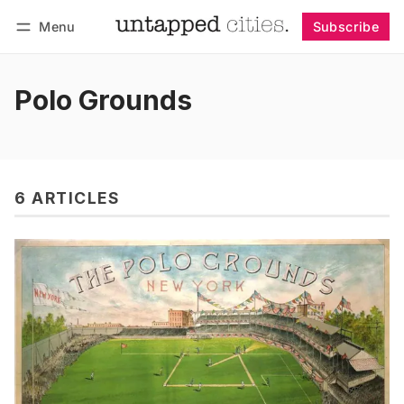
Menu
Subscribe
Follow
Log in
Subscribe
Polo Grounds
6 ARTICLES