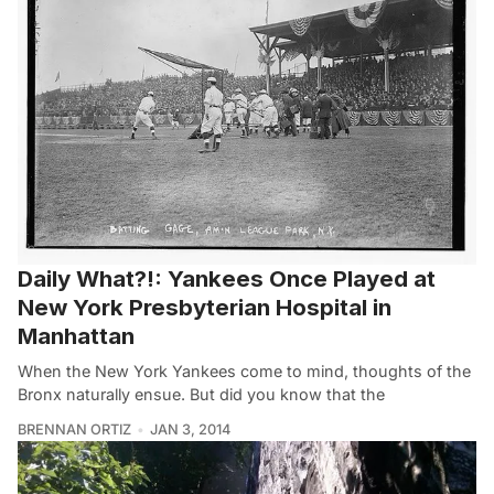
Daily What?!: Yankees Once Played at
New York Presbyterian Hospital in
Manhattan
When the New York Yankees come to mind, thoughts of the
Bronx naturally ensue. But did you know that the
BRENNAN ORTIZ
JAN 3, 2014