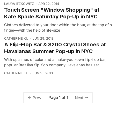
LAURA ITZKOWITZ
APR 22, 2014
Touch Screen "Window Shopping" at
Kate Spade Saturday Pop-Up in NYC
Clothes delivered to your door within the hour, at the tap of a
finger—with the help of life-size
CATHERINE KU
JUN 29, 2013
A Flip-Flop Bar & $200 Crystal Shoes at
Havaianas Summer Pop-up in NYC
With splashes of color and a make-your-own flip-flop bar,
popular Brazilian flip-flop company Havaianas has set
CATHERINE KU
JUN 15, 2013
Page 1 of 1
Prev
Next