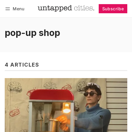
Menu
Subscribe
Follow
Log in
Subscribe
pop-up shop
4 ARTICLES