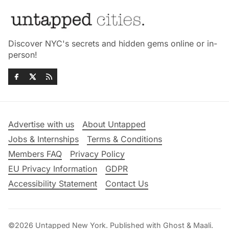
Discover NYC's secrets and hidden gems online or in-
person!
Advertise with us
About Untapped
Jobs & Internships
Terms & Conditions
Members FAQ
Privacy Policy
EU Privacy Information
GDPR
Accessibility Statement
Contact Us
©2026
Untapped New York
.
Published with
Ghost
&
Maali
.