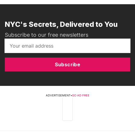
NYC's Secrets, Delivered to You
Subscribe to our free newsletters
Subscribe
ADVERTISEMENT
•
GO AD FREE