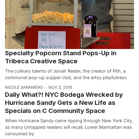
Specialty Popcorn Stand Pops-Up in
Tribeca Creative Space
The culinary talents of Jonah Reider, the creator of Pith, a
communal pop-up supper club, and the artsy playfulness
NICOLE SARANIERO
NOV 3, 2018
Daily What?! NYC Bodega Wrecked by
Hurricane Sandy Gets a New Life as
Specials on C Community Space
When Hurricane Sandy came ripping through New York City,
as many Untapped readers will recall, Lower Manhattan was
consumed by