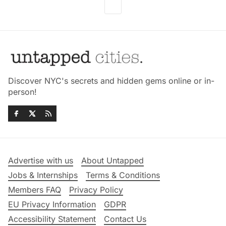
Discover NYC's secrets and hidden gems online or in-
person!
Advertise with us
About Untapped
Jobs & Internships
Terms & Conditions
Members FAQ
Privacy Policy
EU Privacy Information
GDPR
Accessibility Statement
Contact Us