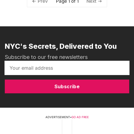
Page 1 of 1
Prev
Next
NYC's Secrets, Delivered to You
Subscribe to our free newsletters
Subscribe
ADVERTISEMENT
•
GO AD FREE