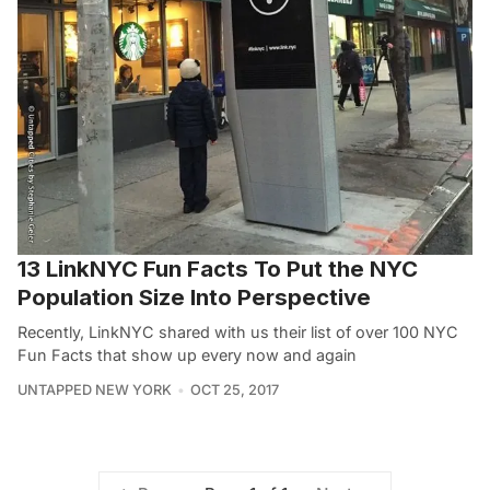
13 LinkNYC Fun Facts To Put the NYC
Population Size Into Perspective
Recently, LinkNYC shared with us their list of over 100 NYC
Fun Facts that show up every now and again
UNTAPPED NEW YORK
OCT 25, 2017