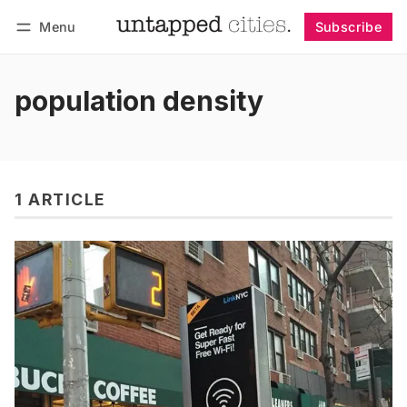
Menu
Subscribe
Follow
Log in
Subscribe
population density
1 ARTICLE