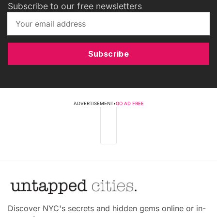
Subscribe to our free newsletters
Subscribe
ADVERTISEMENT
•
GO AD FREE
Discover NYC's secrets and hidden gems online or in-