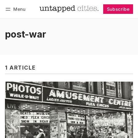
Menu
Subscribe
Follow
Log in
Subscribe
post-war
1 ARTICLE