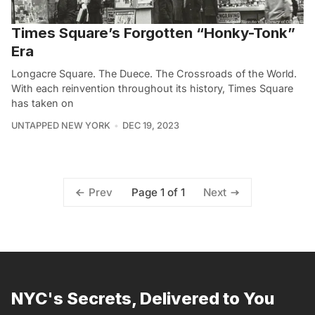
Times Square’s Forgotten “Honky-Tonk”
Era
Longacre Square. The Duece. The Crossroads of the World.
With each reinvention throughout its history, Times Square
has taken on
UNTAPPED NEW YORK
DEC 19, 2023
Page 1 of 1
Prev
Next
NYC's Secrets, Delivered to You