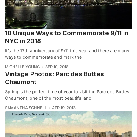
10 Unique Ways to Commemorate 9/11 in
NYC in 2018
It’s the 17th anniversary of 9/11 this year and there are many
ways to commemorate and mark the
MICHELLE YOUNG
SEP 10, 2018
Vintage Photos: Parc des Buttes
Chaumont
Spring is the perfect time of year to visit the Parc des Buttes
Chaumont, one of the most beautiful and
SAMANTHA SCHNELL
APR 19, 2013