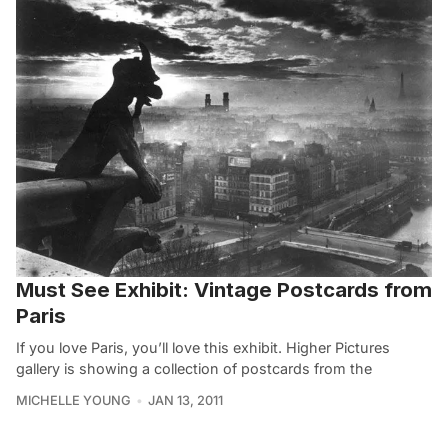
Must See Exhibit: Vintage Postcards from
Paris
If you love Paris, you’ll love this exhibit. Higher Pictures
gallery is showing a collection of postcards from the
MICHELLE YOUNG
JAN 13, 2011