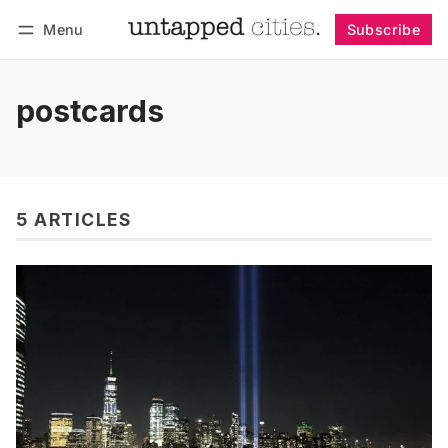
Menu
Subscribe
Follow
Log in
Subscribe
postcards
5 ARTICLES