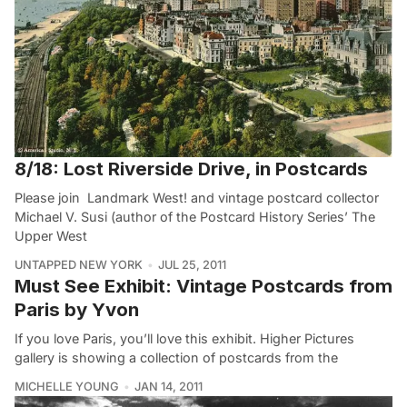
8/18: Lost Riverside Drive, in Postcards
Please join Landmark West! and vintage postcard collector
Michael V. Susi (author of the Postcard History Series’ The
Upper West
UNTAPPED NEW YORK
JUL 25, 2011
Must See Exhibit: Vintage Postcards from
Paris by Yvon
If you love Paris, you’ll love this exhibit. Higher Pictures
gallery is showing a collection of postcards from the
MICHELLE YOUNG
JAN 14, 2011