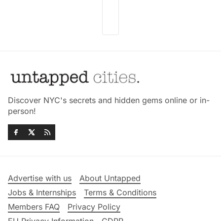
Discover NYC's secrets and hidden gems online or in-
person!
Advertise with us
About Untapped
Jobs & Internships
Terms & Conditions
Members FAQ
Privacy Policy
EU Privacy Information
GDPR