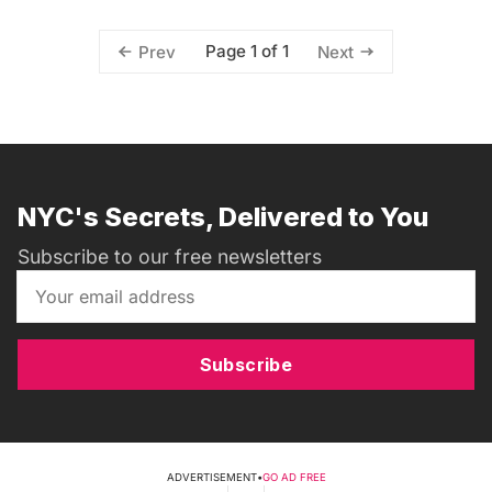
Page 1 of 1
Prev
Next
NYC's Secrets, Delivered to You
Subscribe to our free newsletters
Subscribe
ADVERTISEMENT
•
GO AD FREE