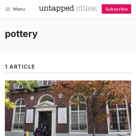
Menu
Subscribe
Follow
Log in
Subscribe
pottery
1 ARTICLE