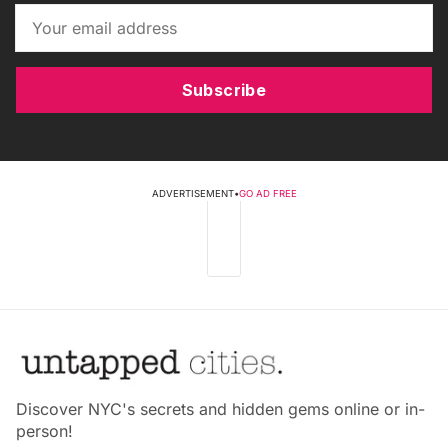
Subscribe
ADVERTISEMENT
•
GO AD FREE
Discover NYC's secrets and hidden gems online or in-
person!