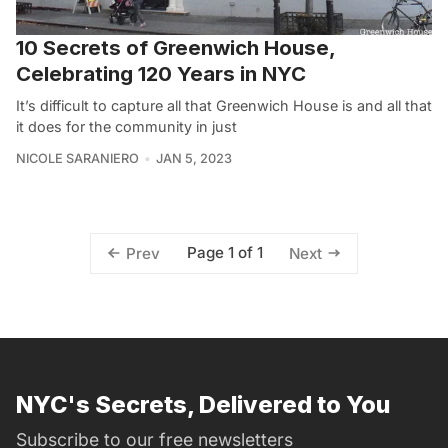
10 Secrets of Greenwich House,
Celebrating 120 Years in NYC
It’s difficult to capture all that Greenwich House is and all that
it does for the community in just
NICOLE SARANIERO
JAN 5, 2023
Page 1 of 1
Prev
Next
NYC's Secrets, Delivered to You
Subscribe to our free newsletters