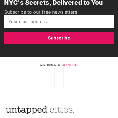
NYC's Secrets, Delivered to You
Subscribe to our free newsletters
Subscribe
ADVERTISEMENT
•
GO AD FREE