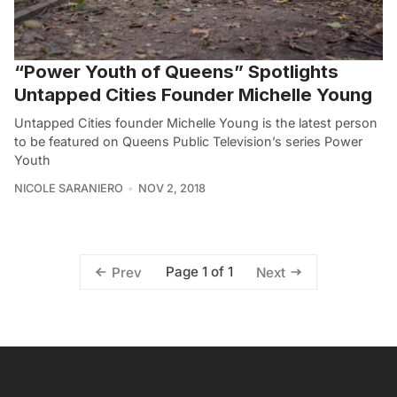
“Power Youth of Queens” Spotlights
Untapped Cities Founder Michelle Young
Untapped Cities founder Michelle Young is the latest person
to be featured on Queens Public Television’s series Power
Youth
NICOLE SARANIERO
NOV 2, 2018
Page 1 of 1
Prev
Next