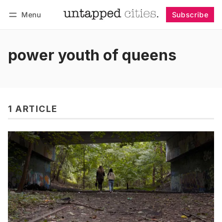
Menu
Subscribe
Follow
Log in
Subscribe
power youth of queens
1 ARTICLE