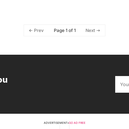
Page 1 of 1
Prev
Next
ou
ADVERTISEMENT
•
GO AD FREE