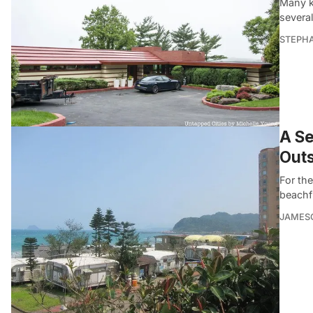
Many k
severa
STEPHA
A Se
Outs
For th
beachfr
JAMES