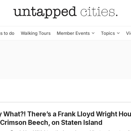
s to do
Walking Tours
Member Events
Topics
V
y What?! There’s a Frank Lloyd Wright Ho
Crimson Beech, on Staten Island