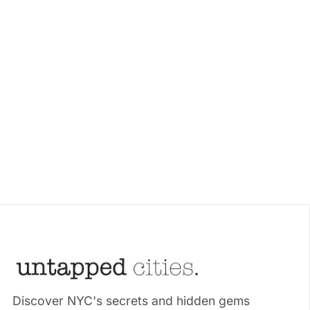
Discover NYC's secrets and hidden gems