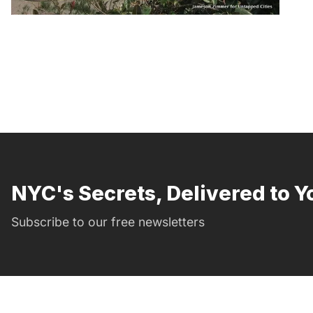
NYC's Secrets, Delivered to Y
Subscribe to our free newsletters