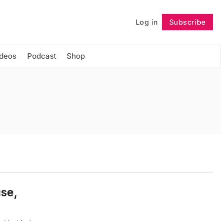
Log in
Subscribe
Follow
ideos
Podcast
Shop
use,