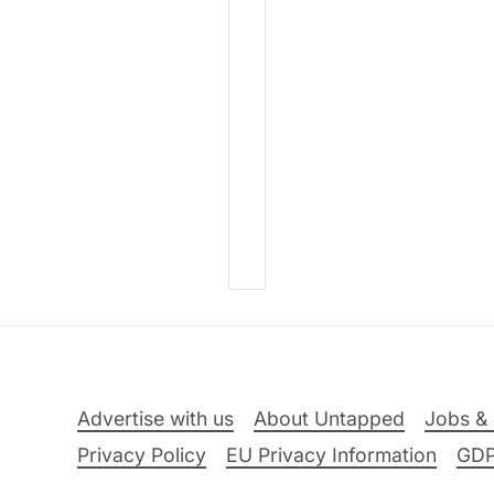
Advertise with us
About Untapped
Jobs & 
Privacy Policy
EU Privacy Information
GD