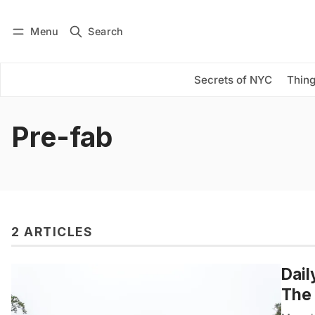
Menu
Search
Log in
Subscribe
Secrets of NYC
Thing
Pre-fab
2 ARTICLES
Dail
The 