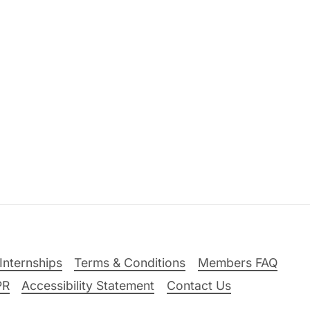
Internships
Terms & Conditions
Members FAQ
PR
Accessibility Statement
Contact Us