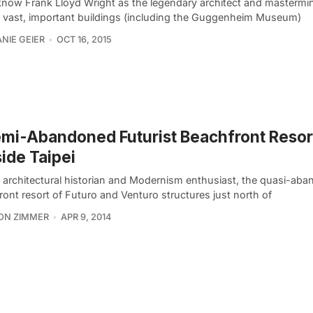
now Frank Lloyd Wright as the legendary architect and mastermi
l vast, important buildings (including the Guggenheim Museum)
NIE GEIER
OCT 16, 2015
mi-Abandoned Futurist Beachfront Resor
ide Taipei
e architectural historian and Modernism enthusiast, the quasi-ab
ont resort of Futuro and Venturo structures just north of
ON ZIMMER
APR 9, 2014