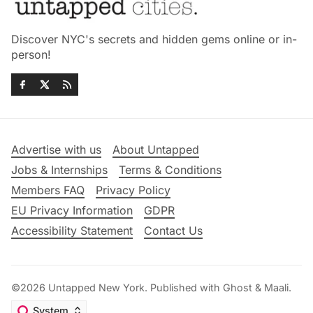
Discover NYC's secrets and hidden gems online or in-
person!
Advertise with us
About Untapped
Jobs & Internships
Terms & Conditions
Members FAQ
Privacy Policy
EU Privacy Information
GDPR
Accessibility Statement
Contact Us
©2026
Untapped New York
.
Published with
Ghost
&
Maali
.