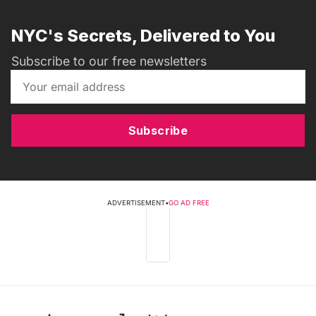
NYC's Secrets, Delivered to You
Subscribe to our free newsletters
Subscribe
ADVERTISEMENT
•
GO AD FREE