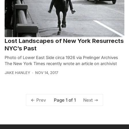
Lost Landscapes of New York Resurrects
NYC’s Past
Photo of Lower East Side circa 1926 via Prelinger Archives
The New York Times recently wrote an article on archivist
JAKE HANLEY
NOV 14, 2017
Page 1 of 1
Prev
Next