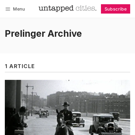
Menu
Subscribe
Follow
Log in
Subscribe
Prelinger Archive
1 ARTICLE