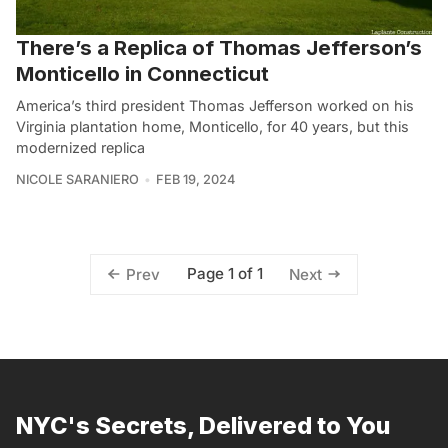
There’s a Replica of Thomas Jefferson’s
Monticello in Connecticut
America’s third president Thomas Jefferson worked on his
Virginia plantation home, Monticello, for 40 years, but this
modernized replica
NICOLE SARANIERO
FEB 19, 2024
Page 1 of 1
Prev
Next
NYC's Secrets, Delivered to You