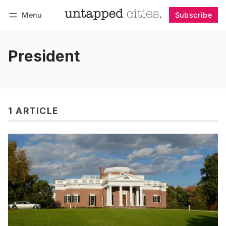
Menu
Subscribe
Follow
Log in
Subscribe
President
1 ARTICLE