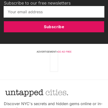
Subscribe to our free newsletters
Subscribe
ADVERTISEMENT
•
GO AD FREE
Discover NYC's secrets and hidden gems online or in-