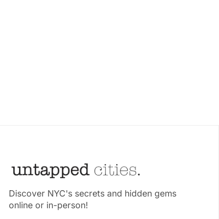
Discover NYC's secrets and hidden gems
online or in-person!