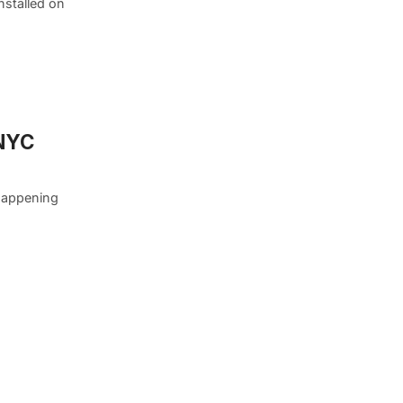
nstalled on
 NYC
 happening