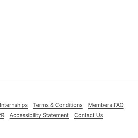
Internships
Terms & Conditions
Members FAQ
PR
Accessibility Statement
Contact Us