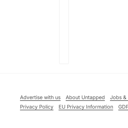
Advertise with us
About Untapped
Jobs & 
Privacy Policy
EU Privacy Information
GD