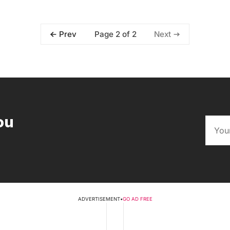
Page 2 of 2
Prev
Next
ou
ADVERTISEMENT
•
GO AD FREE