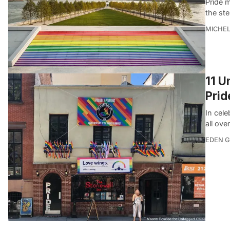
Pride m
the ste
MICHE
11 U
Pri
In cel
all ove
EDEN 