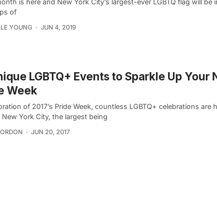
onth is here and New York City’s largest-ever LGBTQ flag will be i
ps of
LLE YOUNG
JUN 4, 2019
nique LGBTQ+ Events to Sparkle Up Your
de Week
ebration of 2017’s Pride Week, countless LGBTQ+ celebrations are
r New York City, the largest being
GORDON
JUN 20, 2017