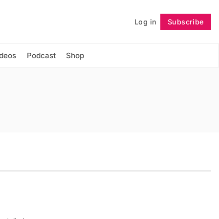
Log in
Subscribe
Follow
ideos
Podcast
Shop