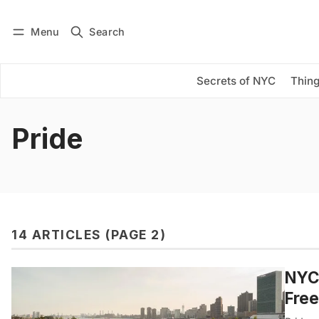
Menu
Search
Log in
Subscribe
Secrets of NYC
Thing
Pride
14 ARTICLES (PAGE 2)
NYC’
Fre