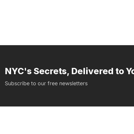
NYC's Secrets, Delivered to Y
Subscribe to our free newsletters