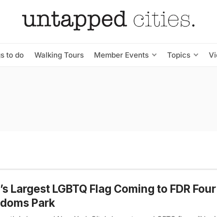
s to do
Walking Tours
Member Events
Topics
V
s Largest LGBTQ Flag Coming to FDR Four
edoms Park