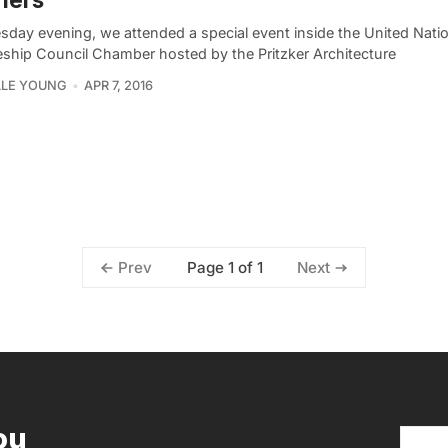
sday evening, we attended a special event inside the United Nati
eship Council Chamber hosted by the Pritzker Architecture
LLE YOUNG
APR 7, 2016
Page 1 of 1
Prev
Next
ou