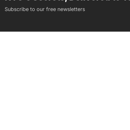
Subscribe to our free newsletters