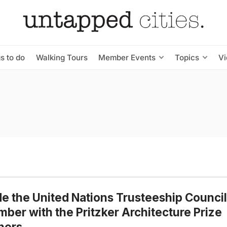
s to do
Walking Tours
Member Events
Topics
V
de the United Nations Trusteeship Council
ber with the Pritzker Architecture Prize
ners