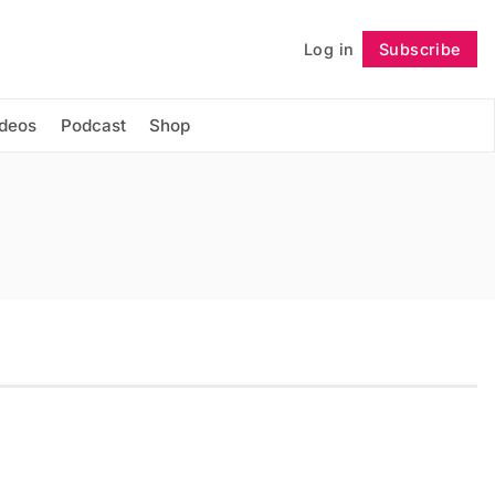
Log in
Subscribe
Follow
ideos
Podcast
Shop