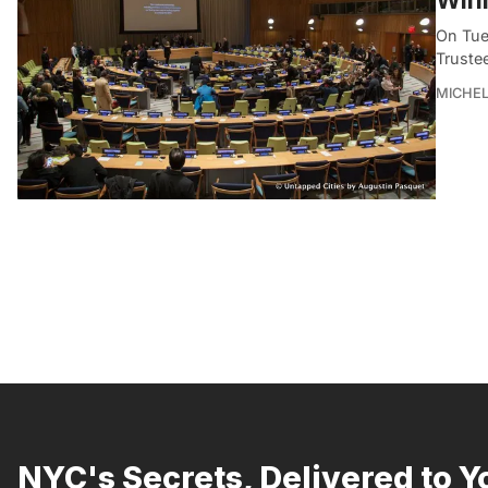
On Tue
Truste
MICHE
NYC's Secrets, Delivered to Y