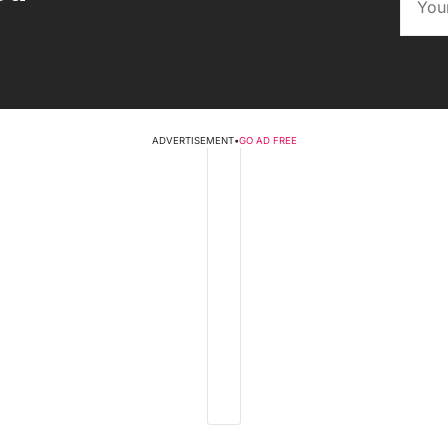
ADVERTISEMENT
•
GO AD FREE