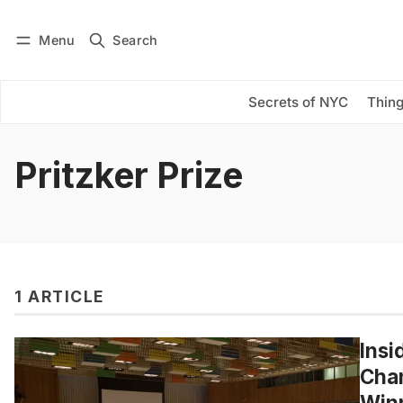
Menu
Search
Log in
Subscribe
Secrets of NYC
Thing
Pritzker Prize
1 ARTICLE
Insi
Cham
Win