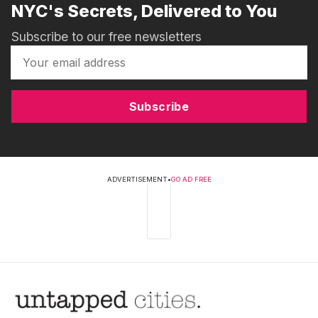
NYC's Secrets, Delivered to You
Subscribe to our free newsletters
Subscribe
ADVERTISEMENT
•
GO AD FREE