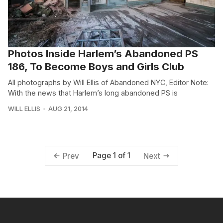
Photos Inside Harlem’s Abandoned PS
186, To Become Boys and Girls Club
All photographs by Will Ellis of Abandoned NYC, Editor Note:
With the news that Harlem’s long abandoned PS is
WILL ELLIS
AUG 21, 2014
Page 1 of 1
Prev
Next