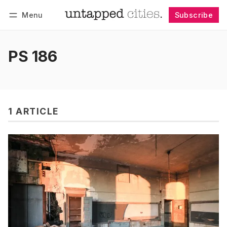
Menu
Subscribe
Follow
Log in
Subscribe
PS 186
1 ARTICLE