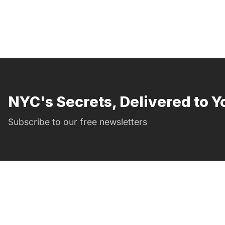
NYC's Secrets, Delivered to Y
Subscribe to our free newsletters