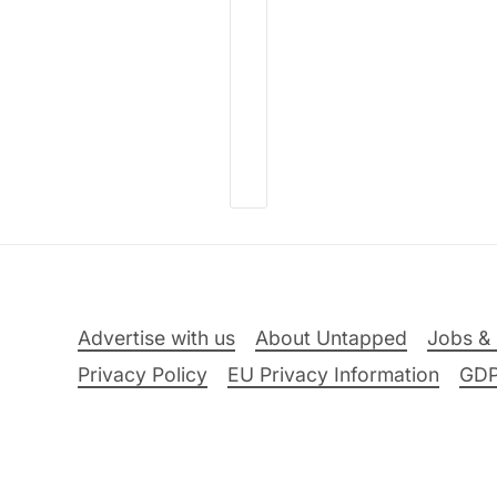
Advertise with us
About Untapped
Jobs & 
Privacy Policy
EU Privacy Information
GD