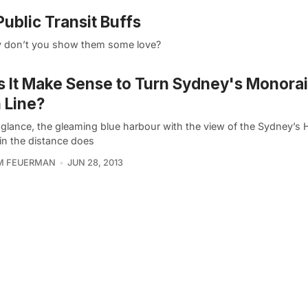
ublic Transit Buffs
Why don’t you show them some love?
 It Make Sense to Turn Sydney's Monorail
 Line?
t glance, the gleaming blue harbour with the view of the Sydney’s
in the distance does
AM FEUERMAN
JUN 28, 2013