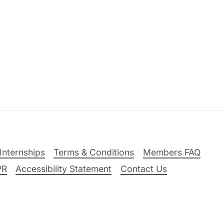
Internships
Terms & Conditions
Members FAQ
PR
Accessibility Statement
Contact Us