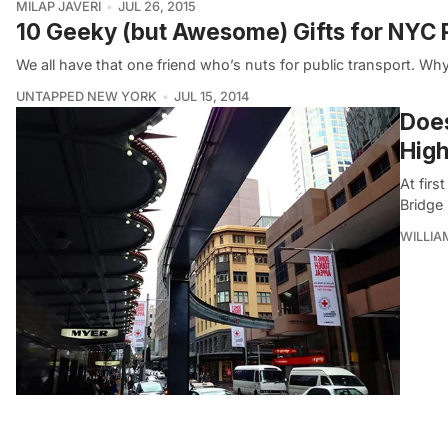
MILAP JAVERI
JUL 26, 2015
10 Geeky (but Awesome) Gifts for NYC P
We all have that one friend who’s nuts for public transport. 
UNTAPPED NEW YORK
JUL 15, 2014
Does
High
At firs
Bridge 
WILLI