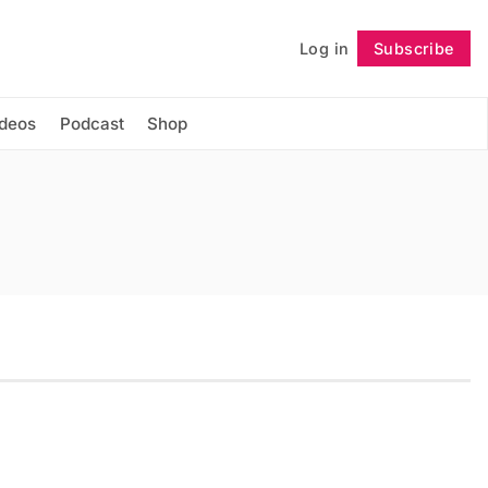
Log in
Subscribe
Follow
ideos
Podcast
Shop