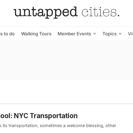
s to do
Walking Tours
Member Events
Topics
V
Pool: NYC Transportation
 its transportation, sometimes a welcome blessing, other