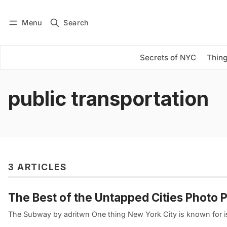
Menu
Search
Log in
Subscribe
Secrets of NYC
Thing
public transportation
3 ARTICLES
The Best of the Untapped Cities Photo 
The Subway by adritwn One thing New York City is known for is