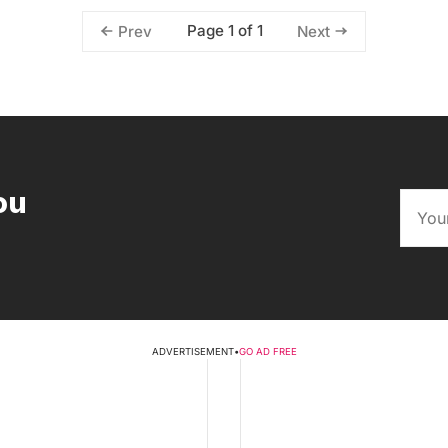
Page 1 of 1
Prev
Next
ou
ADVERTISEMENT
•
GO AD FREE