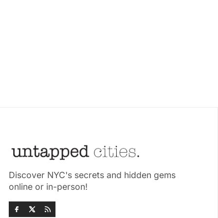
Discover NYC's secrets and hidden gems
online or in-person!