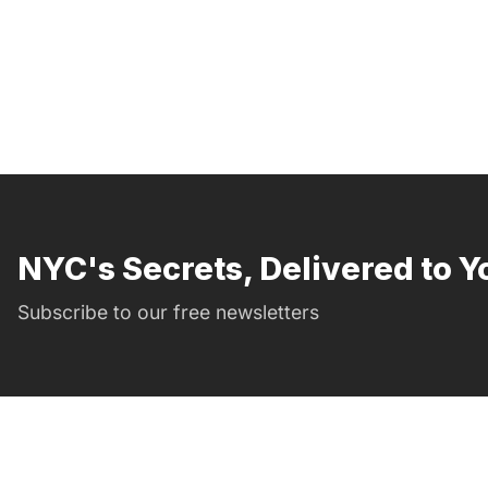
NYC's Secrets, Delivered to Y
Subscribe to our free newsletters