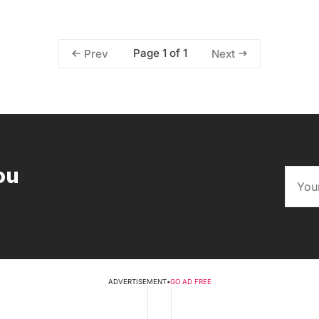
Page 1 of 1
Prev
Next
ou
ADVERTISEMENT
•
GO AD FREE