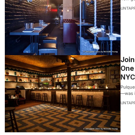
UNTAP
Join
One 
NYC
Pulque
—was i
UNTAP