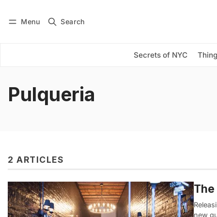
Menu
Search
Log in
Subscribe
Secrets of NYC
Thing
Pulqueria
2 ARTICLES
The 
Releasi
new gu