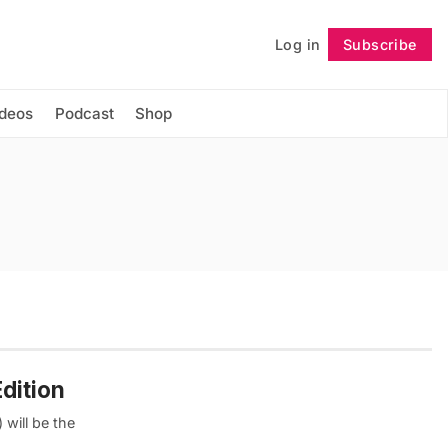
Log in
Subscribe
Follow
ideos
Podcast
Shop
dition
 will be the