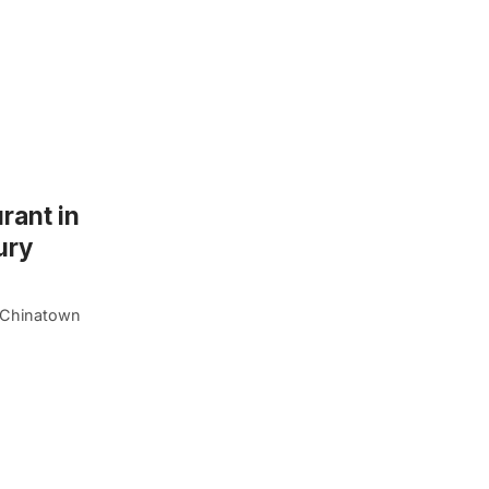
rant in
ury
f Chinatown