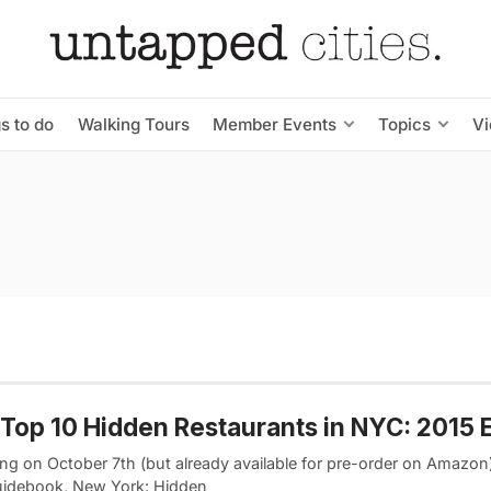
s to do
Walking Tours
Member Events
Topics
V
Top 10 Hidden Restaurants in NYC: 2015 E
ng on October 7th (but already available for pre-order on Amazon)
idebook, New York: Hidden