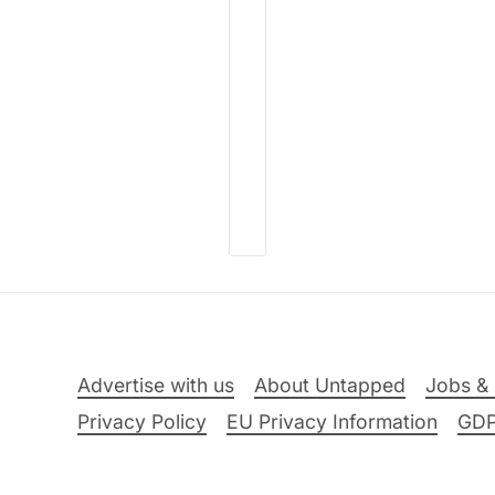
Advertise with us
About Untapped
Jobs & 
Privacy Policy
EU Privacy Information
GD