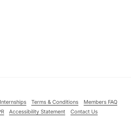
Internships
Terms & Conditions
Members FAQ
PR
Accessibility Statement
Contact Us