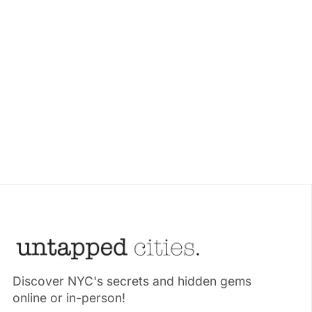
Discover NYC's secrets and hidden gems
online or in-person!