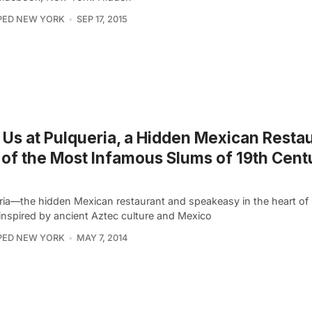
PED NEW YORK
SEP 17, 2015
 Us at Pulqueria, a Hidden Mexican Restau
of the Most Infamous Slums of 19th Cent
ria—the hidden Mexican restaurant and speakeasy in the heart o
nspired by ancient Aztec culture and Mexico
PED NEW YORK
MAY 7, 2014