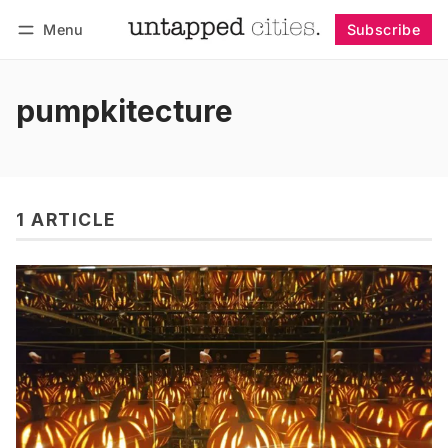
Menu
Subscribe
Follow
Log in
Subscribe
pumpkitecture
1 ARTICLE