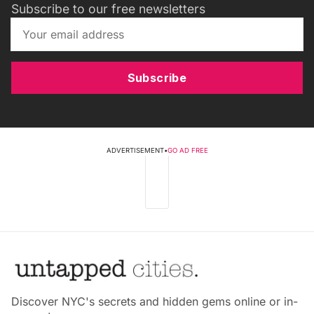
Subscribe to our free newsletters
Subscribe
ADVERTISEMENT
•
GO AD FREE
Discover NYC's secrets and hidden gems online or in-