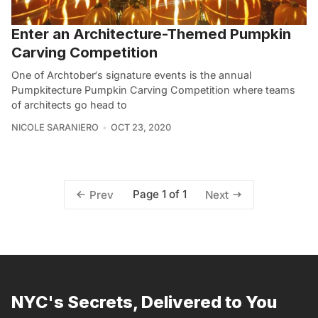
Enter an Architecture-Themed Pumpkin
Carving Competition
One of Archtober‘s signature events is the annual
Pumpkitecture Pumpkin Carving Competition where teams
of architects go head to
NICOLE SARANIERO
OCT 23, 2020
Page 1 of 1
Prev
Next
NYC's Secrets, Delivered to You