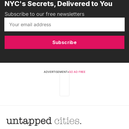
NYC's Secrets, Delivered to You
Subscribe to our free newsletters
Subscribe
ADVERTISEMENT
•
GO AD FREE