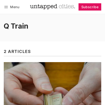
Menu
Subscribe
Follow
Log in
Subscribe
Q Train
2 ARTICLES