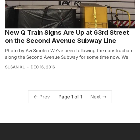
New Q Train Signs Are Up at 63rd Street
on the Second Avenue Subway Line
Photo by Avi Smolen‎ We’ve been following the construction
along the Second Avenue Subway for some time now. We
SUSAN XU
DEC 16, 2016
Page 1 of 1
Prev
Next