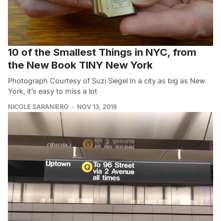
10 of the Smallest Things in NYC, from
the New Book TINY New York
Photograph Courtesy of Suzi Siegel In a city as big as New
York, it’s easy to miss a lot
NICOLE SARANIERO
NOV 13, 2018